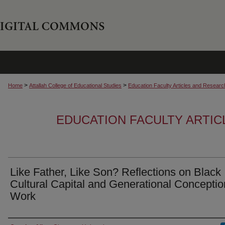
>
>
Home
Attallah College of Educational Studies
Education Faculty Articles and Researc
EDUCATION FACULTY ARTI
Like Father, Like Son? Reflections on Black
Cultural Capital and Generational Conceptio
Work