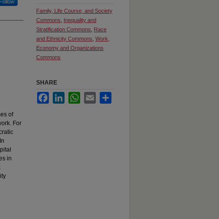
Follow
Family, Life Course, and Society
Commons
,
Inequality and
Stratification Commons
,
Race
and Ethnicity Commons
,
Work,
Economy and Organizations
Commons
SHARE
Facebook
LinkedIn
WhatsApp
Email
Share
ses of
work. For
cratic
In
pital
es in
k
ity
l