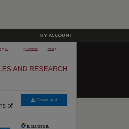
MY ACCOUNT
>
h
25
<
Previous
Next
>
CLES AND RESEARCH
Download
ns of
INCLUDED IN