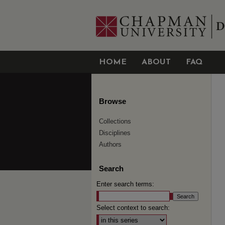
HOME
ABOUT
FAQ
Browse
Collections
Disciplines
Authors
Search
Enter search terms:
Select context to search: