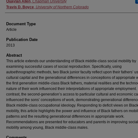
Authors
Quaylan Allen
,
Chapman University
Travis D. Boyce
,
University of Northern Colorado
Document Type
Article
Publication Date
2013
Abstract
This article extends our understanding of Black middle-class social mobility by
examining successful cases of social reproduction. Specifically, using
autoethnographic methods, two Black junior faculty reflect upon their fathers’ u
cultural capital and the generational differences in conceptions of appropriate 
the first generation middle-class Black fathers, material realities and the techno
nature of their work influenced their interpretations of appropriate employment. 
contrast, the second-generation’s access to particular cultural and economic ca
influenced the sons’ conceptions of work, demonstrating generational differenc
Black middle-class occupational ideology. Responding to deficit views on Blac
mobility, this article highlights the power and influence of Black fathers on mobil
patterns and the resulting generational differences in appropriate work.
Recommendations are presented for educators and parents in improving socia
mobility among young, Black middle-class males.
Comments