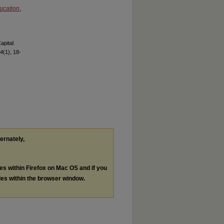
ucation
,
apital
 4
(1), 18-
ternately,
les within Firefox on Mac OS and if you
les within the browser window.