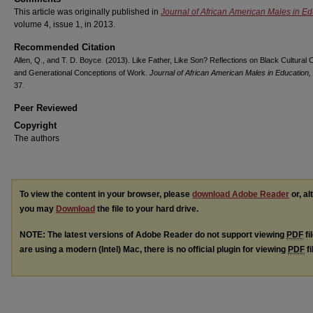
This article was originally published in
Journal of African American Males in Ed
volume 4, issue 1, in 2013.
Recommended Citation
Allen, Q., and T. D. Boyce. (2013). Like Father, Like Son? Reflections on Black Cultural C
and Generational Conceptions of Work.
Journal of African American Males in Education,
37.
Peer Reviewed
Copyright
The authors
To view the content in your browser, please
download Adobe Reader
or, al
you may
Download
the file to your hard drive.
NOTE: The latest versions of Adobe Reader do not support viewing
PDF
fi
are using a modern (Intel) Mac, there is no official plugin for viewing
PDF
fi