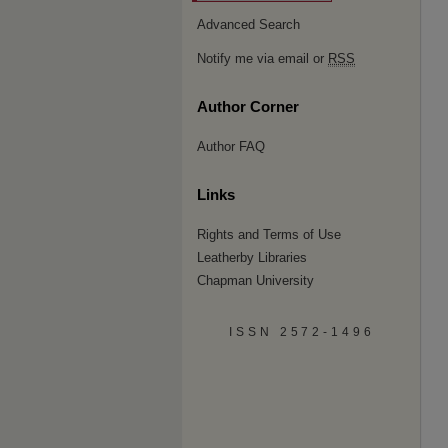
Advanced Search
Notify me via email or
RSS
Author Corner
Author FAQ
Links
Rights and Terms of Use
Leatherby Libraries
Chapman University
ISSN 2572-1496