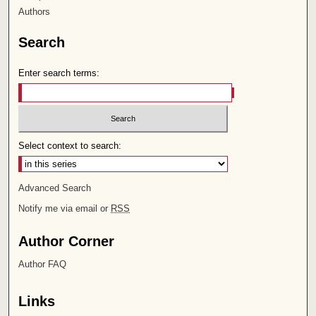
Authors
Search
Enter search terms:
Select context to search:
Advanced Search
Notify me via email or
RSS
Author Corner
Author FAQ
Links