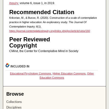
Inquiry
, volume 6, issue 1, in 2019.
Recommended Citation
Krikorian, M., & Busse, R. (2020). Construction of a scale of contemplative
practice in higher education: An exploratory study.
The Journal Of
Contemplative Inquiry, 6
(1).
https://journal.contemplativeinquiry.org/index.php/joci/article/view/160
Peer Reviewed
Copyright
CMind, the Center for Contemplative Mind in Society
INCLUDED IN
Educational Psychology Commons
,
Higher Education Commons
,
Other
Education Commons
Browse
Collections
Disciplines