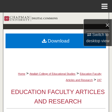
Menu
Home
Search
×
Browse Collections
Switch to
Download
desktop
view
My Account
About
Digital Commons Network™
>
>
Home
Attallah College of Educational Studies
Education Faculty
>
Articles and Research
247
EDUCATION FACULTY ARTICLES
AND RESEARCH