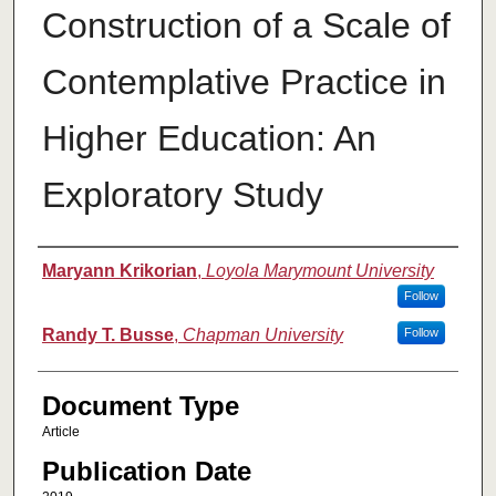
Construction of a Scale of
Contemplative Practice in
Higher Education: An
Exploratory Study
Authors
Maryann Krikorian
,
Loyola Marymount University
Follow
Randy T. Busse
,
Chapman University
Follow
Document Type
Article
Publication Date