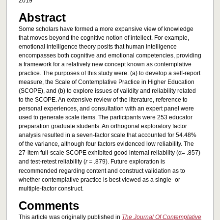
2019
Abstract
Some scholars have formed a more expansive view of knowledge
that moves beyond the cognitive notion of intellect. For example,
emotional intelligence theory posits that human intelligence
encompasses both cognitive and emotional competencies, providing
a framework for a relatively new concept known as contemplative
practice. The purposes of this study were: (a) to develop a self-report
measure, the Scale of Contemplative Practice in Higher Education
(SCOPE), and (b) to explore issues of validity and reliability related
to the SCOPE. An extensive review of the literature, reference to
personal experiences, and consultation with an expert panel were
used to generate scale items. The participants were 253 educator
preparation graduate students. An orthogonal exploratory factor
analysis resulted in a seven-factor scale that accounted for 54.48%
of the variance, although four factors evidenced low reliability. The
27-item full-scale SCOPE exhibited good internal reliability (α= .857)
and test-retest reliability (
r
= .879). Future exploration is
recommended regarding content and construct validation as to
whether contemplative practice is best viewed as a single- or
multiple-factor construct.
Comments
This article was originally published in
The Journal Of Contemplative