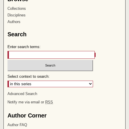
Collections
Disciplines
Authors
Search
Enter search terms:
Select context to search:
Advanced Search
Notify me via email or
RSS
Author Corner
Author FAQ