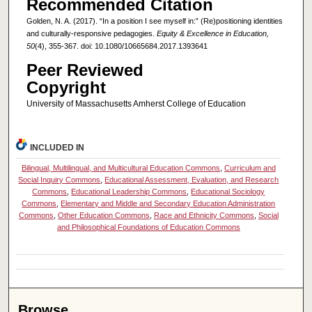
Recommended Citation
Golden, N. A. (2017). “In a position I see myself in:” (Re)positioning identities
and culturally-responsive pedagogies.
Equity & Excellence in Education,
50
(4), 355-367. doi: 10.1080/10665684.2017.1393641
Peer Reviewed
Copyright
University of Massachusetts Amherst College of Education
INCLUDED IN
Bilingual, Multilingual, and Multicultural Education Commons
,
Curriculum and
Social Inquiry Commons
,
Educational Assessment, Evaluation, and Research
Commons
,
Educational Leadership Commons
,
Educational Sociology
Commons
,
Elementary and Middle and Secondary Education Administration
Commons
,
Other Education Commons
,
Race and Ethnicity Commons
,
Social
and Philosophical Foundations of Education Commons
Browse