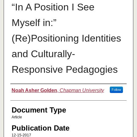
“In A Position I See
Myself in:”
(Re)Positioning Identities
and Culturally-
Responsive Pedagogies
Authors
Noah Asher Golden
,
Chapman University
Follow
Document Type
Article
Publication Date
12-15-2017