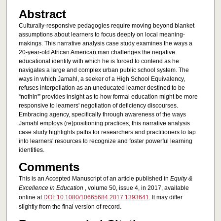
Abstract
Culturally-responsive pedagogies require moving beyond blanket
assumptions about learners to focus deeply on local meaning-
makings. This narrative analysis case study examines the ways a
20-year-old African American man challenges the negative
educational identity with which he is forced to contend as he
navigates a large and complex urban public school system. The
ways in which Jamahl, a seeker of a High School Equivalency,
refuses interpellation as an uneducated learner destined to be
“nothin'” provides insight as to how formal education might be more
responsive to learners' negotiation of deficiency discourses.
Embracing agency, specifically through awareness of the ways
Jamahl employs (re)positioning practices, this narrative analysis
case study highlights paths for researchers and practitioners to tap
into learners' resources to recognize and foster powerful learning
identities.
Comments
This is an Accepted Manuscript of an article published in
Equity &
Excellence in Education
, volume 50, issue 4, in 2017, available
online at
DOI: 10.1080/10665684.2017.1393641
. It may differ
slightly from the final version of record.