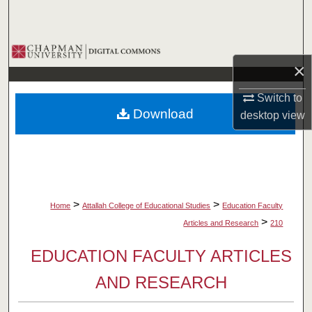
Search
Browse Collections
×
My Account
Switch to
Download
desktop
view
About
Digital Commons Network™
>
>
Home
Attallah College of Educational Studies
Education Faculty
>
Articles and Research
210
EDUCATION FACULTY ARTICLES
AND RESEARCH