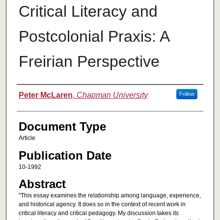
Critical Literacy and
Postcolonial Praxis: A
Freirian Perspective
Authors
Peter McLaren
,
Chapman University
Follow
Document Type
Article
Publication Date
10-1992
Abstract
"This essay examines the relationship among language, experience,
and historical agency. It does so in the context of recent work in
critical literacy and critical pedagogy. My discussion takes its