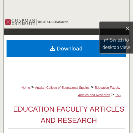
Search
Browse Collections
×
My Account
Switch to
desktop
view
Download
About
Digital Commons Network™
>
>
Home
Attallah College of Educational Studies
Education Faculty
>
Articles and Research
156
EDUCATION FACULTY ARTICLES
AND RESEARCH