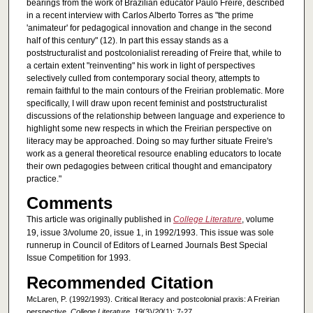
bearings from the work of Brazilian educator Paulo Freire, described
in a recent interview with Carlos Alberto Torres as "the prime
'animateur' for pedagogical innovation and change in the second
half of this century" (12). In part this essay stands as a
poststructuralist and postcolonialist rereading of Freire that, while to
a certain extent "reinventing" his work in light of perspectives
selectively culled from contemporary social theory, attempts to
remain faithful to the main contours of the Freirian problematic. More
specifically, I will draw upon recent feminist and poststructuralist
discussions of the relationship between language and experience to
highlight some new respects in which the Freirian perspective on
literacy may be approached. Doing so may further situate Freire's
work as a general theoretical resource enabling educators to locate
their own pedagogies between critical thought and emancipatory
practice."
Comments
This article was originally published in
College Literature
, volume
19, issue 3/volume 20, issue 1, in 1992/1993. This issue was sole
runnerup in Council of Editors of Learned Journals Best Special
Issue Competition for 1993.
Recommended Citation
McLaren, P. (1992/1993). Critical literacy and postcolonial praxis: A Freirian
perspective.
College Literature, 19
(3)/
20
(1): 7-27.