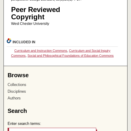
Peer Reviewed
Copyright
West Chester University
INCLUDED IN
Curriculum and Instruction Commons
,
Curriculum and Social Inquiry
Commons
,
Social and Philosophical Foundations of Education Commons
Browse
Collections
Disciplines
Authors
Search
Enter search terms: