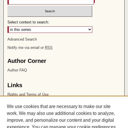
Select context to search:
Advanced Search
Notify me via email or
RSS
Author Corner
Author FAQ
Links
Rights and Terms of Use
Leatherby Libraries
We use cookies that are necessary to make our site
Chapman University
work. We may also use additional cookies to analyze,
improve, and personalize our content and your digital
ISSN 2572-1496
experience. You can manage your cookie preferences