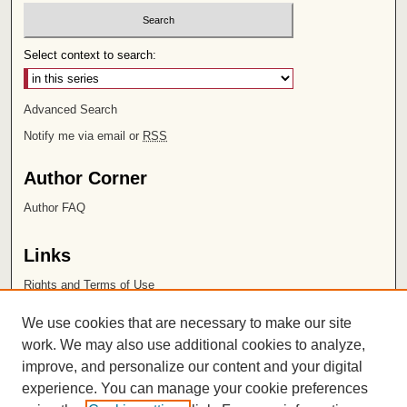
Select context to search:
Advanced Search
Notify me via email or
RSS
Author Corner
Author FAQ
Links
Rights and Terms of Use
Leatherby Libraries
We use cookies that are necessary to make our site
Chapman University
work. We may also use additional cookies to analyze,
improve, and personalize our content and your digital
ISSN 2572-1496
experience. You can manage your cookie preferences