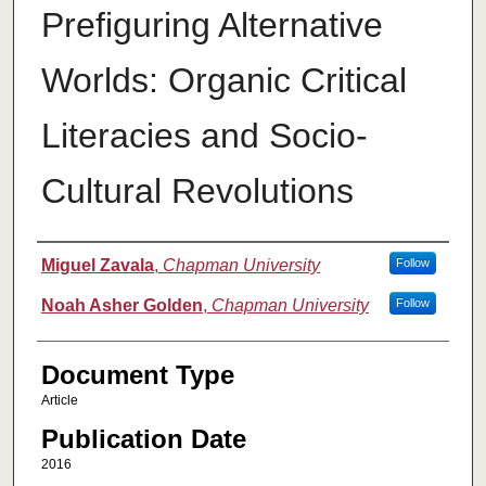
Prefiguring Alternative
Worlds: Organic Critical
Literacies and Socio-
Cultural Revolutions
Authors
Miguel Zavala
,
Chapman University
Follow
Noah Asher Golden
,
Chapman University
Follow
Document Type
Article
Publication Date
2016