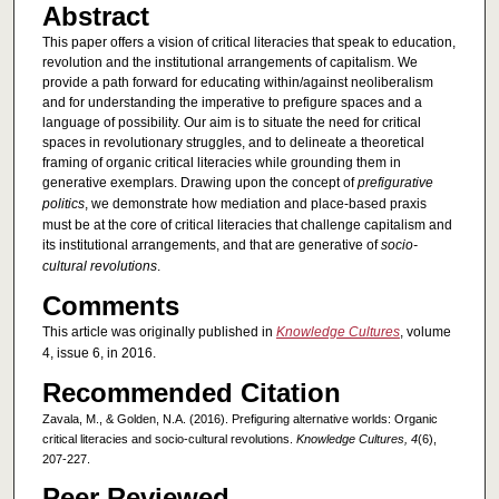
Abstract
This paper offers a vision of critical literacies that speak to education,
revolution and the institutional arrangements of capitalism. We
provide a path forward for educating within/against neoliberalism
and for understanding the imperative to prefigure spaces and a
language of possibility. Our aim is to situate the need for critical
spaces in revolutionary struggles, and to delineate a theoretical
framing of organic critical literacies while grounding them in
generative exemplars. Drawing upon the concept of
prefigurative
politics
, we demonstrate how mediation and place-based praxis
must be at the core of critical literacies that challenge capitalism and
its institutional arrangements, and that are generative of
socio-
cultural revolutions
.
Comments
This article was originally published in
Knowledge Cultures
, volume
4, issue 6, in 2016.
Recommended Citation
Zavala, M., & Golden, N.A. (2016). Prefiguring alternative worlds: Organic
critical literacies and socio-cultural revolutions.
Knowledge Cultures, 4
(6),
207-227.
Peer Reviewed