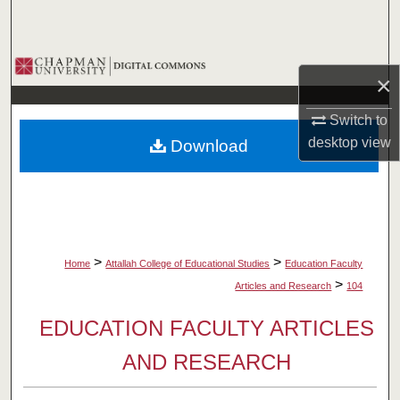
Search
Browse Collections
×
My Account
Switch to
desktop
view
Download
About
Digital Commons Network™
>
>
Home
Attallah College of Educational Studies
Education Faculty
>
Articles and Research
104
EDUCATION FACULTY ARTICLES
AND RESEARCH