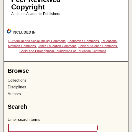
Copyright
Addleton Academic Publishers
INCLUDED IN
Curriculum and Social Inquiry Commons
,
Economics Commons
,
Educational
Methods Commons
,
Other Education Commons
,
Political Science Commons
,
Social and Philosophical Foundations of Education Commons
Browse
Collections
Disciplines
Authors
Search
Enter search terms: