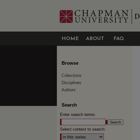
HOME
ABOUT
FAQ
Browse
Collections
Disciplines
Authors
Search
Enter search terms:
Select context to search: