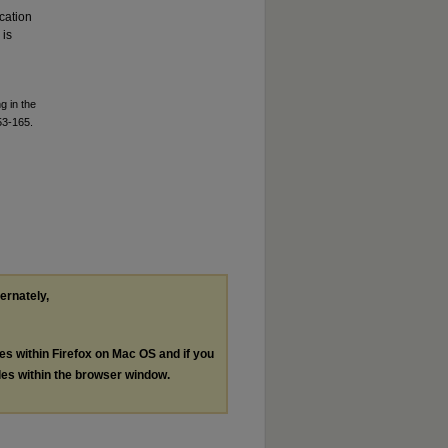
cation
 is
g in the
53-165.
ternately,
les within Firefox on Mac OS and if you
les within the browser window.