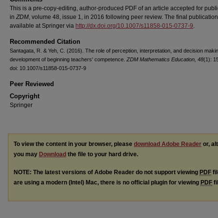
This is a pre-copy-editing, author-produced PDF of an article accepted for publi
in
ZDM
, volume 48, issue 1, in 2016 following peer review. The final publication
available at Springer via
http://dx.doi.org/10.1007/s11858-015-0737-9
.
Recommended Citation
Santagata, R. & Yeh, C. (2016). The role of perception, interpretation, and decision makin
development of beginning teachers' competence.
ZDM Mathematics Education, 48
(1): 1
doi: 10.1007/s11858-015-0737-9
Peer Reviewed
Copyright
Springer
To view the content in your browser, please
download Adobe Reader
or, al
you may
Download
the file to your hard drive.
NOTE: The latest versions of Adobe Reader do not support viewing
PDF
fi
are using a modern (Intel) Mac, there is no official plugin for viewing
PDF
fi