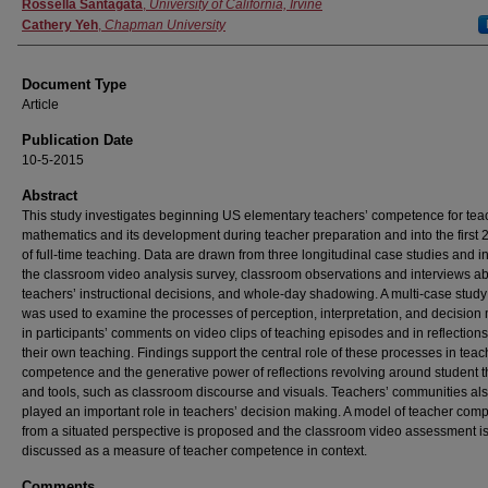
Authors
Rossella Santagata
,
University of California, Irvine
Cathery Yeh
,
Chapman University
Document Type
Article
Publication Date
10-5-2015
Abstract
This study investigates beginning US elementary teachers’ competence for tea
mathematics and its development during teacher preparation and into the first 
of full-time teaching. Data are drawn from three longitudinal case studies and i
the classroom video analysis survey, classroom observations and interviews a
teachers’ instructional decisions, and whole-day shadowing. A multi-case stud
was used to examine the processes of perception, interpretation, and decision
in participants’ comments on video clips of teaching episodes and in reflection
their own teaching. Findings support the central role of these processes in teac
competence and the generative power of reflections revolving around student t
and tools, such as classroom discourse and visuals. Teachers’ communities al
played an important role in teachers’ decision making. A model of teacher com
from a situated perspective is proposed and the classroom video assessment i
discussed as a measure of teacher competence in context.
Comments