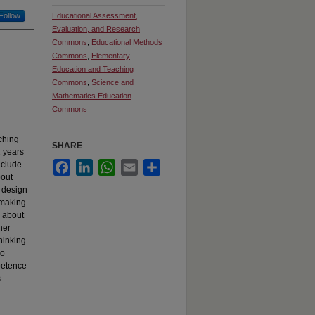
Follow
Educational Assessment,
Evaluation, and Research
Commons
,
Educational Methods
Commons
,
Elementary
Education and Teaching
Commons
,
Science and
Mathematics Education
Commons
ching
SHARE
2 years
nclude
Facebook
LinkedIn
WhatsApp
Email
Share
bout
y design
 making
s about
her
hinking
so
petence
s