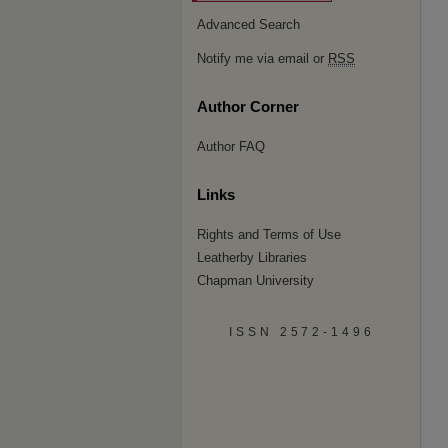
Advanced Search
Notify me via email or
RSS
Author Corner
Author FAQ
Links
Rights and Terms of Use
Leatherby Libraries
Chapman University
ISSN 2572-1496