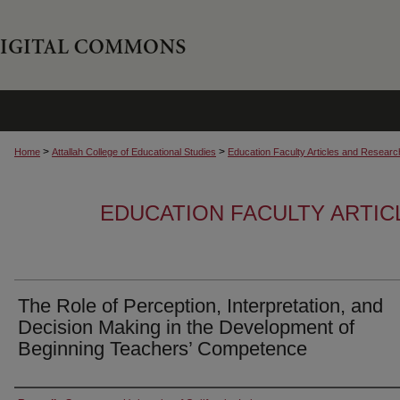
>
>
Home
Attallah College of Educational Studies
Education Faculty Articles and Researc
EDUCATION FACULTY ARTI
The Role of Perception, Interpretation, and
Decision Making in the Development of
Beginning Teachers’ Competence