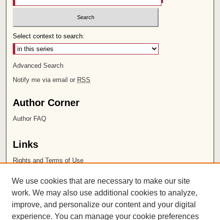
Select context to search:
Advanced Search
Notify me via email or
RSS
Author Corner
Author FAQ
Links
Rights and Terms of Use
Leatherby Libraries
We use cookies that are necessary to make our site
Chapman University
work. We may also use additional cookies to analyze,
improve, and personalize our content and your digital
ISSN 2572-1496
experience. You can manage your cookie preferences