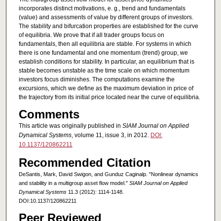
incorporates distinct motivations, e. g., trend and fundamentals
(value) and assessments of value by different groups of investors.
The stability and bifurcation properties are established for the curve
of equilibria. We prove that if all trader groups focus on
fundamentals, then all equilibria are stable. For systems in which
there is one fundamental and one momentum (trend) group, we
establish conditions for stability. In particular, an equilibrium that is
stable becomes unstable as the time scale on which momentum
investors focus diminishes. The computations examine the
excursions, which we define as the maximum deviation in price of
the trajectory from its initial price located near the curve of equilibria.
Comments
This article was originally published in
SIAM Journal on Applied
Dynamical Systems
, volume 11, issue 3, in 2012.
DOI:
10.1137/120862211
Recommended Citation
DeSantis, Mark, David Swigon, and Gunduz Caginalp. "Nonlinear dynamics
and stability in a multigroup asset flow model."
SIAM Journal on Applied
Dynamical Systems
11.3 (2012): 1114-1148.
DOI:10.1137/120862211
Peer Reviewed