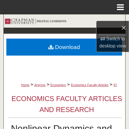
Menu
Home
Search
×
Browse Collections
Switch to
desktop
view
Download
My Account
About
Digital Commons Network™
>
>
>
>
Home
Argyros
Economics
Economics Faculty Articles
97
ECONOMICS FACULTY ARTICLES
AND RESEARCH
Nonlinear Dynamics and