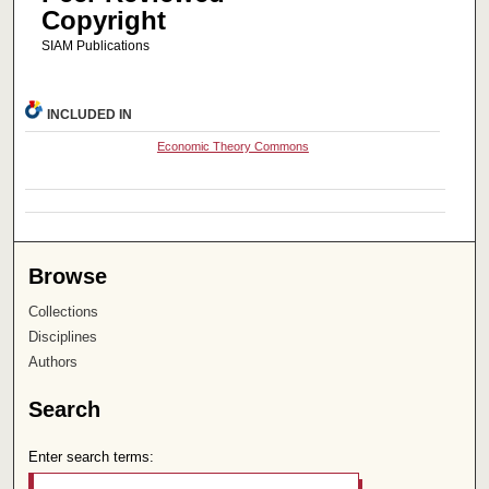
Copyright
SIAM Publications
INCLUDED IN
Economic Theory Commons
Browse
Collections
Disciplines
Authors
Search
Enter search terms: