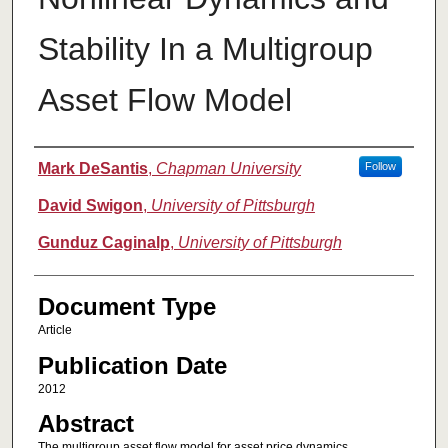
Stability In a Multigroup
Asset Flow Model
Authors
Mark DeSantis
,
Chapman University
Follow
David Swigon
,
University of Pittsburgh
Gunduz Caginalp
,
University of Pittsburgh
Document Type
Article
Publication Date
2012
Abstract
The multigroup asset flow model for asset price dynamics