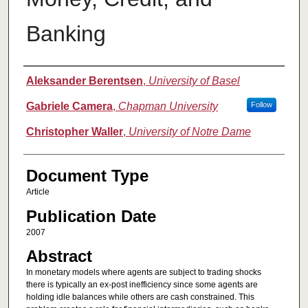
Banking
Authors
Aleksander Berentsen
,
University of Basel
Gabriele Camera
,
Chapman University
Follow
Christopher Waller
,
University of Notre Dame
Document Type
Article
Publication Date
2007
Abstract
In monetary models where agents are subject to trading shocks
there is typically an ex-post inefficiency since some agents are
holding idle balances while others are cash constrained. This