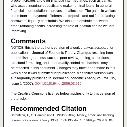
problem creates a role for financial intermediaries, such as banks,
who accept nominal deposits and make nominal loans. In general,
financial intermediation improves the allocation. The gains in welfare
come from the payment of interest on deposits and not from relaxing
borrowers’ liquidity constraints. We also demonstrate that when
credit rationing occurs increasing the rate of inflation can be welfare
improving.
Comments
NOTICE: this is the author’s version of a work that was accepted for
publication in Journal of Economic Theory. Changes resulting from
the publishing process, such as peer review, editing, corrections,
structural formatting, and other quality control mechanisms may not
be reflected in this document. Changes may have been made to this
work since it was submitted for publication. A definitive version was
subsequently published in
Journal of Economic Theory
, volume 135,
issue 1 (2007).
DOI: 10.1016/j.jet.2006.03.016
The Creative Commons license below applies only to this version of
the article.
Recommended Citation
Berentsen, A., G. Camera and C. Waller (2007). Money, credit, and banking.
Journal of Economic Theory
135(1), 171-195. doi: 10.1016/j.jet.2006.03.016