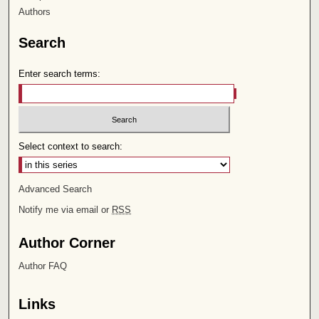
Authors
Search
Enter search terms:
Select context to search:
Advanced Search
Notify me via email or
RSS
Author Corner
Author FAQ
Links