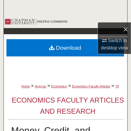
Search
Browse Collections
×
My Account
Switch to
Download
desktop
view
About
Digital Commons Network™
>
>
>
>
Home
Argyros
Economics
Economics Faculty Articles
78
ECONOMICS FACULTY ARTICLES
AND RESEARCH
Money, Credit, and