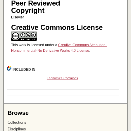
Peer Reviewed
Copyright
Elsevier
Creative Commons License
This work is licensed under a
Creative Commons Attribution-
Noncommercial-No Derivative Works 4.0 License
.
INCLUDED IN
Economics Commons
Browse
Collections
Disciplines