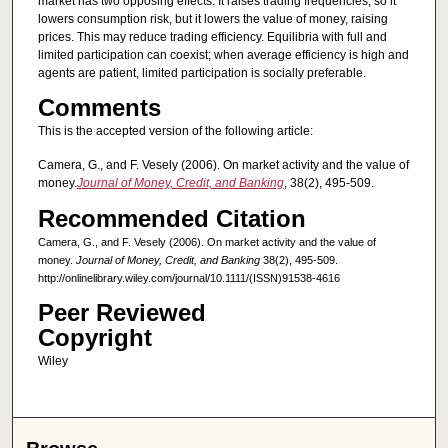
market has two opposing effects. It raises trading frequencies, so it
lowers consumption risk, but it lowers the value of money, raising
prices. This may reduce trading efficiency. Equilibria with full and
limited participation can coexist; when average efficiency is high and
agents are patient, limited participation is socially preferable.
Comments
This is the accepted version of the following article:
Camera, G., and F. Vesely (2006). On market activity and the value of
money.
Journal of Money, Credit, and Banking
, 38(2), 495-509.
Recommended Citation
Camera, G., and F. Vesely (2006). On market activity and the value of
money.
Journal of Money, Credit, and Banking
38(2), 495-509.
http://onlinelibrary.wiley.com/journal/10.1111/(ISSN)91538-4616
Peer Reviewed
Copyright
Wiley