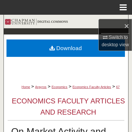
Menu
Home
Search
×
Browse Collections
Switch to
desktop
view
Download
My Account
About
Digital Commons Network™
>
>
>
>
Home
Argyros
Economics
Economics Faculty Articles
67
ECONOMICS FACULTY ARTICLES
AND RESEARCH
On Market Activity and