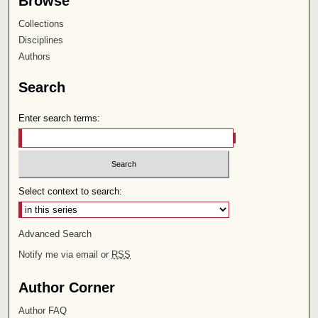
Browse
Collections
Disciplines
Authors
Search
Enter search terms:
Select context to search:
Advanced Search
Notify me via email or
RSS
Author Corner
Author FAQ