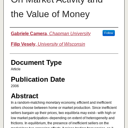
the Value of Money
Authors
Gabriele Camera
,
Chapman University
Follow
Filip Vesely
,
University of Wisconsin
Document Type
Article
Publication Date
2006
Abstract
In a random-matching monetary economy, efficient and inefficient
sellers choose between home or market production. Since inefficient
sellers bargain up their prices, two equilibria may exist– with high or
low market participation–depending on extent of heterogeneity and
frictions. In equilibrium, the presence of inefficient sellers on the