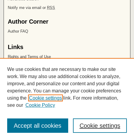
Notify me via email or
RSS
Author Corner
Author FAQ
Links
Rights and Terms of Use
Leatherby Libraries
We use cookies that are necessary to make our site
Chapman University
work. We may also use additional cookies to analyze,
improve, and personalize our content and your digital
ISSN 2572-1496
experience. You can manage your cookie preferences
using the
Cookie settings
link. For more information,
see our
Cookie Policy
Accept all cookies
Cookie settings