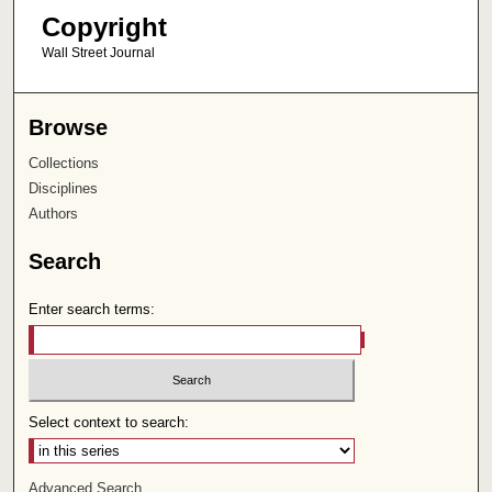
Copyright
Wall Street Journal
Browse
Collections
Disciplines
Authors
Search
Enter search terms:
Select context to search:
Advanced Search