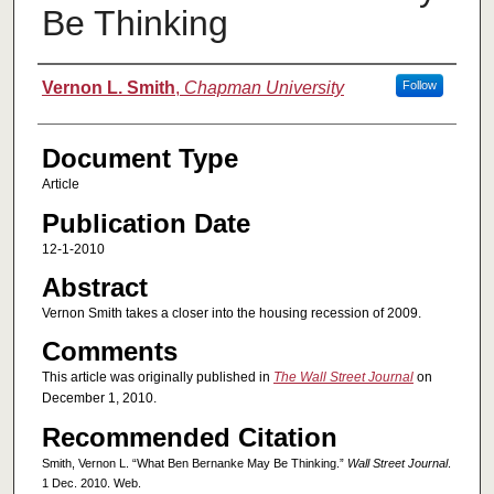
Be Thinking
Authors
Vernon L. Smith
,
Chapman University
Follow
Document Type
Article
Publication Date
12-1-2010
Abstract
Vernon Smith takes a closer into the housing recession of 2009.
Comments
This article was originally published in
The Wall Street Journal
on
December 1, 2010.
Recommended Citation
Smith, Vernon L. “What Ben Bernanke May Be Thinking.”
Wall Street Journal
.
1 Dec. 2010. Web.