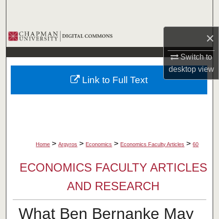
Search
Browse Collections
×
Switch to
My Account
desktop
view
Link to Full Text
About
Digital Commons Network™
>
>
>
>
Home
Argyros
Economics
Economics Faculty Articles
60
ECONOMICS FACULTY ARTICLES
AND RESEARCH
What Ben Bernanke May