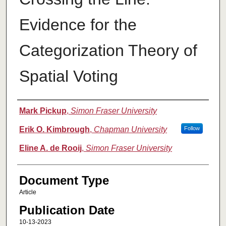
Evidence for the
Categorization Theory of
Spatial Voting
Authors
Mark Pickup
,
Simon Fraser University
Erik O. Kimbrough
,
Chapman University
Follow
Eline A. de Rooij
,
Simon Fraser University
Document Type
Article
Publication Date
10-13-2023