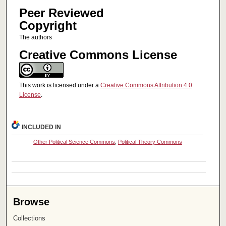
Peer Reviewed
Copyright
The authors
Creative Commons License
This work is licensed under a
Creative Commons Attribution 4.0
License
.
INCLUDED IN
Other Political Science Commons
,
Political Theory Commons
Browse
Collections