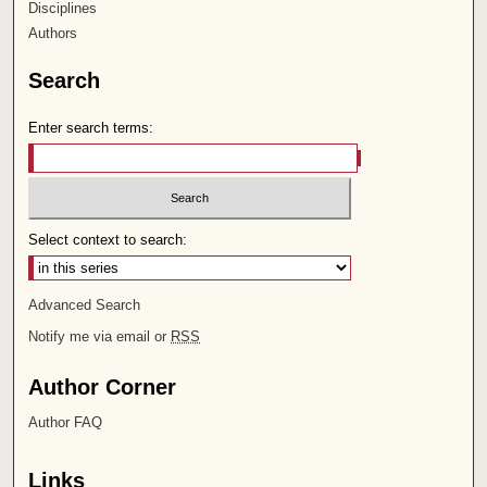
Disciplines
Authors
Search
Enter search terms:
Select context to search:
Advanced Search
Notify me via email or
RSS
Author Corner
Author FAQ
Links