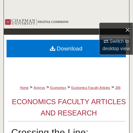
Search
Browse Collections
×
My Account
Switch to
Download
desktop
view
About
Digital Commons Network™
>
>
>
>
Home
Argyros
Economics
Economics Faculty Articles
286
ECONOMICS FACULTY ARTICLES
AND RESEARCH
Crossing the Line: