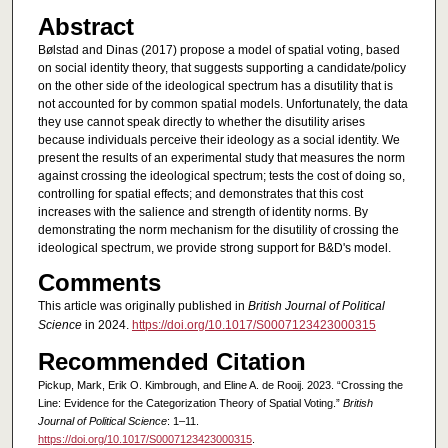
Abstract
Bølstad and Dinas (2017) propose a model of spatial voting, based
on social identity theory, that suggests supporting a candidate/policy
on the other side of the ideological spectrum has a disutility that is
not accounted for by common spatial models. Unfortunately, the data
they use cannot speak directly to whether the disutility arises
because individuals perceive their ideology as a social identity. We
present the results of an experimental study that measures the norm
against crossing the ideological spectrum; tests the cost of doing so,
controlling for spatial effects; and demonstrates that this cost
increases with the salience and strength of identity norms. By
demonstrating the norm mechanism for the disutility of crossing the
ideological spectrum, we provide strong support for B&D's model.
Comments
This article was originally published in
British Journal of Political
Science
in 2024.
https://doi.org/10.1017/S0007123423000315
Recommended Citation
Pickup, Mark, Erik O. Kimbrough, and Eline A. de Rooij. 2023. “Crossing the
Line: Evidence for the Categorization Theory of Spatial Voting.”
British
Journal of Political Science
: 1–11.
https://doi.org/10.1017/S0007123423000315
.