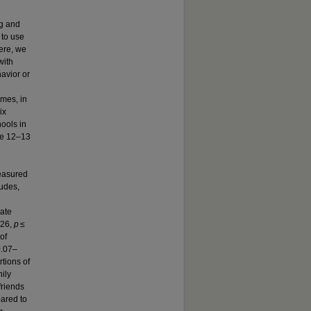
g and
 to use
ere, we
with
avior or
mes, in
ix
ools in
ge 12–13
measured
tudes,
ate
.26,
p
≤
of
0.07–
tions of
ily
friends
ared to