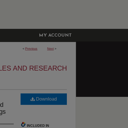
MY ACCOUNT
<
Previous
Next
>
LES AND RESEARCH
Download
nd
gs
INCLUDED IN