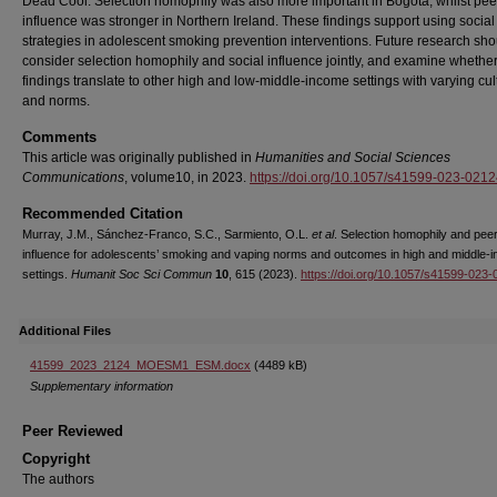
Dead Cool. Selection homophily was also more important in Bogotá, whilst pee
influence was stronger in Northern Ireland. These findings support using socia
strategies in adolescent smoking prevention interventions. Future research sho
consider selection homophily and social influence jointly, and examine whethe
findings translate to other high and low-middle-income settings with varying cul
and norms.
Comments
This article was originally published in
Humanities and Social Sciences
Communications
, volume10, in 2023.
https://doi.org/10.1057/s41599-023-0212
Recommended Citation
Murray, J.M., Sánchez-Franco, S.C., Sarmiento, O.L.
et al
. Selection homophily and pee
influence for adolescents’ smoking and vaping norms and outcomes in high and middle-
settings.
Humanit Soc Sci Commun
10
, 615 (2023).
https://doi.org/10.1057/s41599-023
Additional Files
41599_2023_2124_MOESM1_ESM.docx
(4489 kB)
Supplementary information
Peer Reviewed
Copyright
The authors