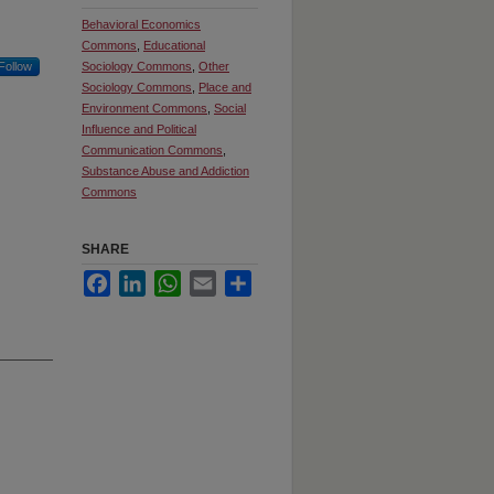
Behavioral Economics
Commons
,
Educational
Follow
Sociology Commons
,
Other
Sociology Commons
,
Place and
Environment Commons
,
Social
Influence and Political
Communication Commons
,
Substance Abuse and Addiction
Commons
SHARE
Facebook
LinkedIn
WhatsApp
Email
Share