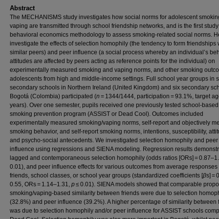
Abstract
The MECHANISMS study investigates how social norms for adolescent smokin
vaping are transmitted through school friendship networks, and is the first study
behavioral economics methodology to assess smoking-related social norms. H
investigate the effects of selection homophily (the tendency to form friendships 
similar peers) and peer influence (a social process whereby an individual’s beh
attitudes are affected by peers acting as reference points for the individual) on
experimentally measured smoking and vaping norms, and other smoking outco
adolescents from high and middle-income settings. Full school year groups in s
secondary schools in Northern Ireland (United Kingdom) and six secondary sch
Bogotá (Colombia) participated (
n
= 1344/1444, participation = 93.1%, target a
years). Over one semester, pupils received one previously tested school-based
smoking prevention program (ASSIST or Dead Cool). Outcomes included
experimentally measured smoking/vaping norms, self-report and objectively 
smoking behavior, and self-report smoking norms, intentions, susceptibility, atti
and psycho-social antecedents. We investigated selection homophily and peer
influence using regressions and SIENA modeling. Regression results demonstr
lagged and contemporaneous selection homophily (odds ratios [ORs] = 0.87–1
0.01), and peer influence effects for various outcomes from average responses 
friends, school classes, or school year groups (standardized coefficients [
β
s] = 
0.55, ORs = 1.14–1.31,
p
≤ 0.01). SIENA models showed that comparable propor
smoking/vaping-based similarity between friends were due to selection homoph
(32.8%) and peer influence (39.2%). A higher percentage of similarity between 
was due to selection homophily and/or peer influence for ASSIST schools comp