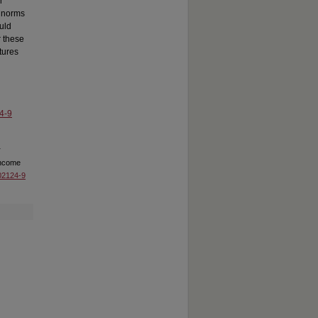
r
l norms
uld
r these
tures
4-9
r
income
-02124-9