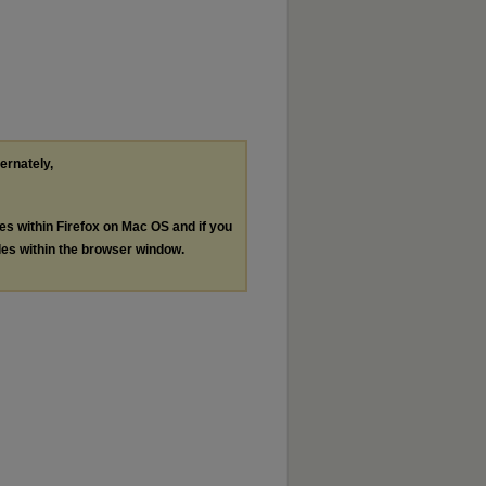
ternately,
les within Firefox on Mac OS and if you
les within the browser window.