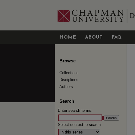
HOME
ABOUT
FAQ
Browse
Collections
Disciplines
Authors
Search
Enter search terms:
Select context to search: