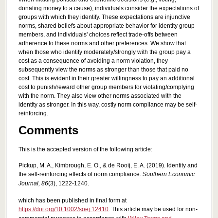
donating money to a cause), individuals consider the expectations of
groups with which they identify. These expectations are injunctive
norms, shared beliefs about appropriate behavior for identity group
members, and individuals' choices reflect trade‐offs between
adherence to these norms and other preferences. We show that
when those who identify moderately/strongly with the group pay a
cost as a consequence of avoiding a norm violation, they
subsequently view the norms as stronger than those that paid no
cost. This is evident in their greater willingness to pay an additional
cost to punish/reward other group members for violating/complying
with the norm. They also view other norms associated with the
identity as stronger. In this way, costly norm compliance may be self‐
reinforcing.
Comments
This is the accepted version of the following article:
Pickup, M. A., Kimbrough, E. O., & de Rooij, E. A. (2019). Identity and
the self‐reinforcing effects of norm compliance.
Southern Economic
Journal, 86
(3), 1222-1240.
which has been published in final form at
https://doi.org/10.1002/soej.12410
. This article may be used for non-