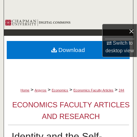
Search
Browse Collections
×
My Account
Switch to
Download
desktop
view
About
Digital Commons Network™
>
>
>
>
Home
Argyros
Economics
Economics Faculty Articles
244
ECONOMICS FACULTY ARTICLES
AND RESEARCH
Identity and the Self-