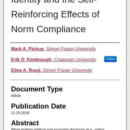
Reinforcing Effects of
Norm Compliance
Authors
Mark A. Pickup
,
Simon Fraser University
Erik O. Kimbrough
,
Chapman University
Follow
Eline A. Rooij
,
Simon Fraser University
Document Type
Article
Publication Date
11-15-2019
Abstract
When making political and economic decisions (e.g., voting,