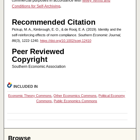
commercial purposes in accordance with
Wiley Terms and
Conditions for Self-Archiving
.
Recommended Citation
Pickup, M. A., Kimbrough, E. O., & de Rooij, E. A. (2019). Identity and the
self‐reinforcing effects of norm compliance.
Southern Economic Journal,
86
(3), 1222-1240.
https://doi.org/10.1002/soej.12410
Peer Reviewed
Copyright
Southern Economic Association
INCLUDED IN
Economic Theory Commons
,
Other Economics Commons
,
Political Economy
Commons
,
Public Economics Commons
Browse