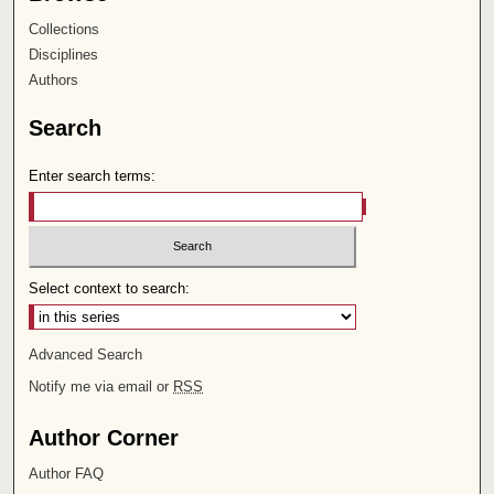
Collections
Disciplines
Authors
Search
Enter search terms:
Select context to search:
Advanced Search
Notify me via email or
RSS
Author Corner
Author FAQ