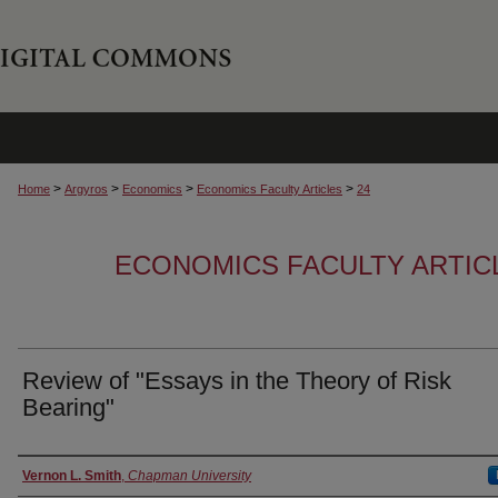
>
>
>
>
Home
Argyros
Economics
Economics Faculty Articles
24
ECONOMICS FACULTY ARTIC
Review of "Essays in the Theory of Risk
Bearing"
Authors
Vernon L. Smith
,
Chapman University