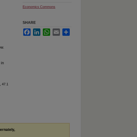
Economics Commons
SHARE
Facebook
LinkedIn
WhatsApp
Email
Share
ow.
 in
, 47.1
ternately,