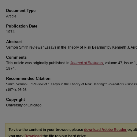
Document Type
Article
Publication Date
1974
Abstract
Vernon Smith reviews "Essays in the Theory of Risk Bearing" by Kenneth J. Arr
Comments
This article was originally published in
Journal of Business
, volume 47, issue 1,
1974.
Recommended Citation
Smith, Vernon L. "Review of 'Essays in the Theory of Risk Bearing'."
Journal of Business
(1974): 96-98.
Copyright
University of Chicago
To view the content in your browser, please
download Adobe Reader
or, al
you may
Download
the file to your hard drive.