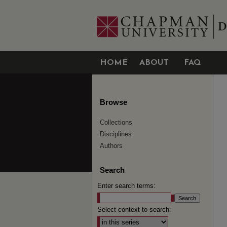
HOME
ABOUT
FAQ
Browse
Collections
Disciplines
Authors
Search
Enter search terms:
Select context to search: