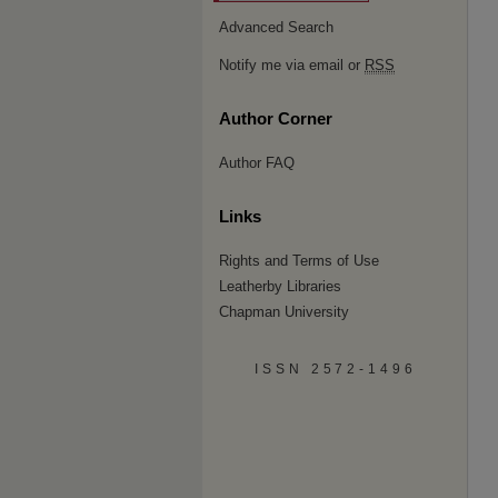
Advanced Search
Notify me via email or
RSS
Author Corner
Author FAQ
Links
Rights and Terms of Use
Leatherby Libraries
Chapman University
ISSN 2572-1496