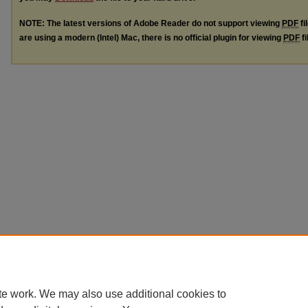
NOTE: The latest versions of Adobe Reader do not support viewing
PDF
fi
are using a modern (Intel) Mac, there is no official plugin for viewing
PDF
fi
te work. We may also use additional cookies to