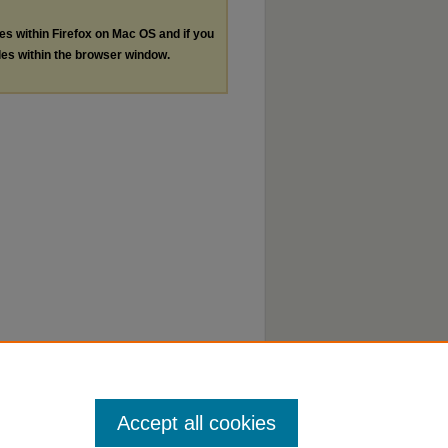
les within Firefox on Mac OS and if you
les within the browser window.
Accept all cookies