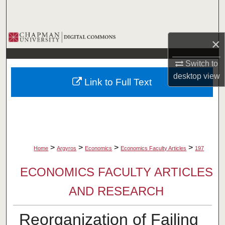
Search
Browse Collections
×
My Account
Switch to
desktop
view
Link to Full Text
About
Digital Commons Network™
>
>
>
>
Home
Argyros
Economics
Economics Faculty Articles
197
ECONOMICS FACULTY ARTICLES
AND RESEARCH
Reorganization of Failing