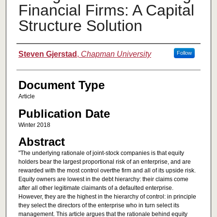
Financial Firms: A Capital
Structure Solution
Authors
Steven Gjerstad
,
Chapman University
Follow
Document Type
Article
Publication Date
Winter 2018
Abstract
"The underlying rationale of joint-stock companies is that equity
holders bear the largest proportional risk of an enterprise, and are
rewarded with the most control overthe firm and all of its upside risk.
Equity owners are lowest in the debt hierarchy: their claims come
after all other legitimate claimants of a defaulted enterprise.
However, they are the highest in the hierarchy of control: in principle
they select the directors of the enterprise who in turn select its
management. This article argues that the rationale behind equity