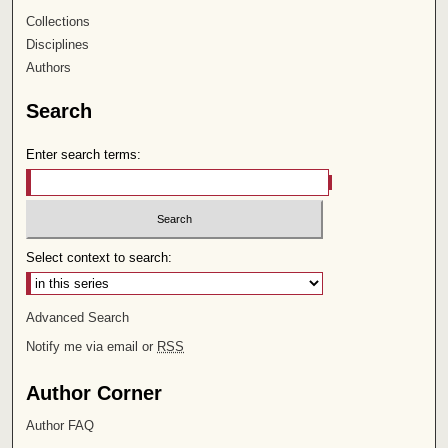
Collections
Disciplines
Authors
Search
Enter search terms:
Select context to search:
Advanced Search
Notify me via email or
RSS
Author Corner
Author FAQ