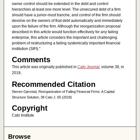
owner control should be extended in the debt and control
hierarchies at least one more level. The unsecured debt of a firm
should have a junior-most tranche, and control of the firm should
devolve on the owners of that debt automatically and immediately
upon the failure of the firm. Although the reorganization proposal
described in this article would function effectively for any failing
enterprise, this article considers the important and challenging
problem of restructuring a failing systemically important financial
institution (SIFI)."
Comments
This article was originally published in
Cato Journal
, volume 38, in
2018.
Recommended Citation
Steven Gjerstad, Reorganization of Failing Financial Firms: A Capital
Structure Solution, 38 Cato J. 65 (2018)
Copyright
Cato Institute
Browse