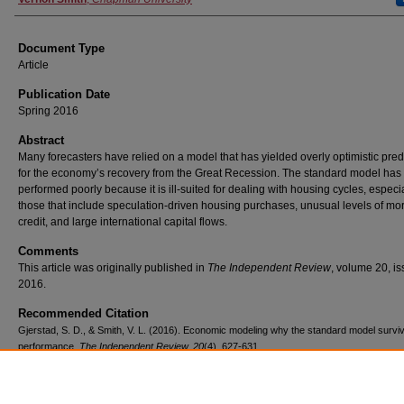
Document Type
Article
Publication Date
Spring 2016
Abstract
Many forecasters have relied on a model that has yielded overly optimistic pred
for the economy’s recovery from the Great Recession. The standard model has
performed poorly because it is ill-suited for dealing with housing cycles, especi
those that include speculation-driven housing purchases, unusual levels of mo
credit, and large international capital flows.
Comments
This article was originally published in
The Independent Review
, volume 20, is
2016.
Recommended Citation
Gjerstad, S. D., & Smith, V. L. (2016). Economic modeling why the standard model survi
performance.
The Independent Review, 20
(4), 627-631.
Copyright
The Independent Review