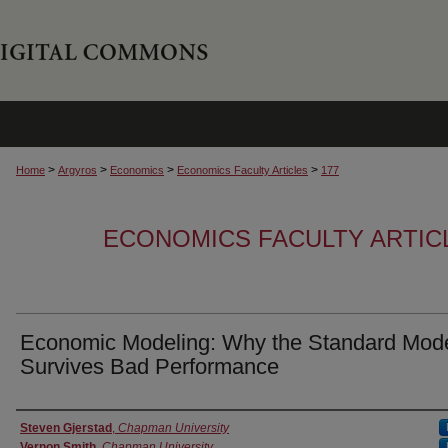
>
>
>
>
Home
Argyros
Economics
Economics Faculty Articles
177
ECONOMICS FACULTY ARTIC
Economic Modeling: Why the Standard Mod
Survives Bad Performance
Authors
Steven Gjerstad
,
Chapman University
Vernon Smith
,
Chapman University