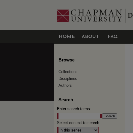
HOME
ABOUT
FAQ
Browse
Collections
Disciplines
Authors
Search
Enter search terms:
Select context to search: