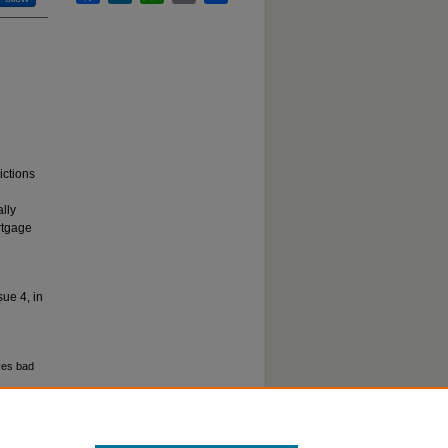
ictions
ally
rtgage
sue 4, in
ves bad