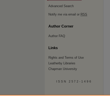
Advanced Search
Notify me via email or
RSS
Author Corner
Author FAQ
Links
Rights and Terms of Use
Leatherby Libraries
Chapman University
ISSN 2572-1496