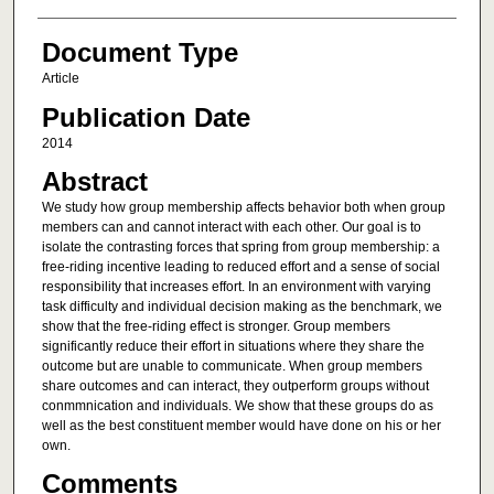
Document Type
Article
Publication Date
2014
Abstract
We study how group membership affects behavior both when group
members can and cannot interact with each other. Our goal is to
isolate the contrasting forces that spring from group membership: a
free-riding incentive leading to reduced effort and a sense of social
responsibility that increases effort. In an environment with varying
task difficulty and individual decision making as the benchmark, we
show that the free-riding effect is stronger. Group members
significantly reduce their effort in situations where they share the
outcome but are unable to communicate. When group members
share outcomes and can interact, they outperform groups without
conmmnication and individuals. We show that these groups do as
well as the best constituent member would have done on his or her
own.
Comments