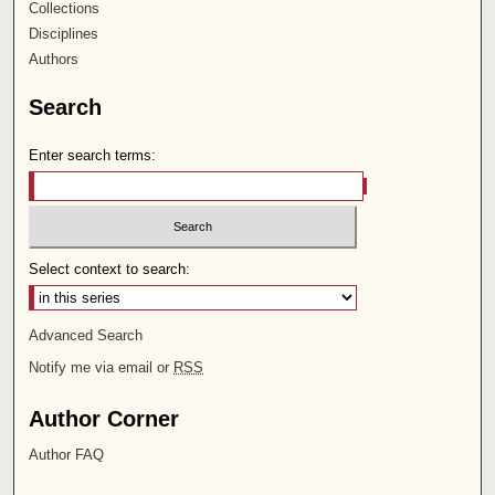
Collections
Disciplines
Authors
Search
Enter search terms:
Select context to search:
Advanced Search
Notify me via email or
RSS
Author Corner
Author FAQ