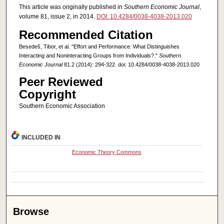
This article was originally published in
Southern Economic Journal
,
volume 81, issue 2, in 2014.
DOI: 10.4284/0038-4038-2013.020
Recommended Citation
Besedeš, Tibor, et al. "Effort and Performance: What Distinguishes
Interacting and Noninteracting Groups from Individuals?."
Southern
Economic Journal
81.2 (2014): 294-322. doi: 10.4284/0038-4038-2013.020
Peer Reviewed
Copyright
Southern Economic Association
INCLUDED IN
Economic Theory Commons
Browse