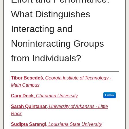
What Distinguishes
Interacting and
Noninteracting Groups
from Individuals?
Authors
Tibor Besedeš
,
Georgia Institute of Technology -
Main Campus
Cary Deck
,
Chapman University
Follow
Sarah Quintanar
,
University of Arkansas - Little
Rock
Sudipta Sarangi
,
Louisiana State University