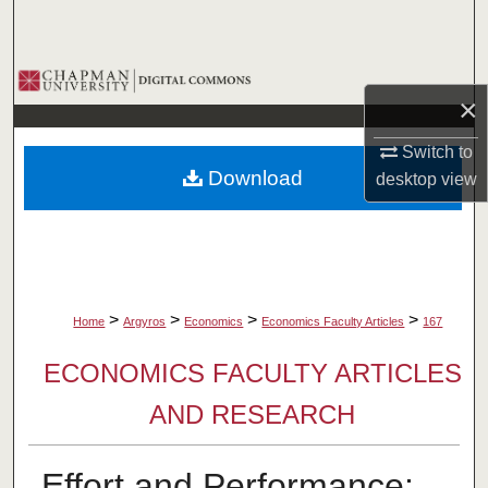
Search
Browse Collections
×
My Account
Switch to
Download
desktop
view
About
Digital Commons Network™
>
>
>
>
Home
Argyros
Economics
Economics Faculty Articles
167
ECONOMICS FACULTY ARTICLES
AND RESEARCH
Effort and Performance: