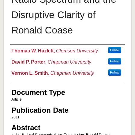
Disruptive Clarity of
Ronald Coase
Authors
Thomas W. Hazlett
,
Clemson University
Follow
David P. Porter
,
Chapman University
Follow
Vernon L. Smith
,
Chapman University
Follow
Document Type
Article
Publication Date
2011
Abstract
In the Federal Communications Commission, Ronald Coase