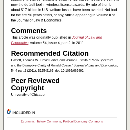
now the default tool in wireless license awards. By rule of thumb,
about $17 billion in U.S. welfare losses have been averted. Not bad
for the first 50 years of this, or any, Article appearing in Volume II of
the Journal of Law & Economics.
Comments
This article was originally published in
Journal of Law and
Economics
, volume 54, issue 4, part 2, in 2011.
Recommended Citation
Hazlett, Thomas W., David Porter, and Vernon L. Smith. “Radio Spectrum
and the Disruptive Clarity of Ronald Coase.”
Journal of Law and Economics
,
54.4 part 2 (2011): S125-S165. doi: 10.1086/662992
Peer Reviewed
Copyright
University of Chicago
INCLUDED IN
Economic History Commons
,
Political Economy Commons