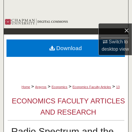
Search
Browse Collections
×
My Account
Switch to
Download
desktop
view
About
Digital Commons Network™
>
>
>
>
Home
Argyros
Economics
Economics Faculty Articles
13
ECONOMICS FACULTY ARTICLES
AND RESEARCH
Radio Spectrum and the