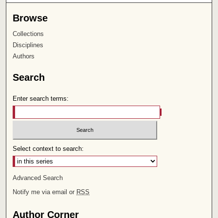
Browse
Collections
Disciplines
Authors
Search
Enter search terms:
Select context to search:
Advanced Search
Notify me via email or
RSS
Author Corner