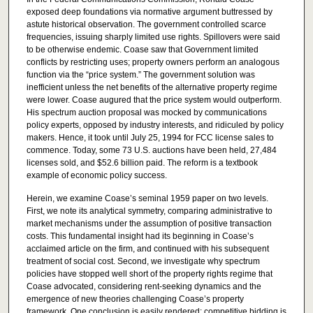
exposed deep foundations via normative argument buttressed by
astute historical observation. The government controlled scarce
frequencies, issuing sharply limited use rights. Spillovers were said
to be otherwise endemic. Coase saw that Government limited
conflicts by restricting uses; property owners perform an analogous
function via the “price system.” The government solution was
inefficient unless the net benefits of the alternative property regime
were lower. Coase augured that the price system would outperform.
His spectrum auction proposal was mocked by communications
policy experts, opposed by industry interests, and ridiculed by policy
makers. Hence, it took until July 25, 1994 for FCC license sales to
commence. Today, some 73 U.S. auctions have been held, 27,484
licenses sold, and $52.6 billion paid. The reform is a textbook
example of economic policy success.
Herein, we examine Coase’s seminal 1959 paper on two levels.
First, we note its analytical symmetry, comparing administrative to
market mechanisms under the assumption of positive transaction
costs. This fundamental insight had its beginning in Coase’s
acclaimed article on the firm, and continued with his subsequent
treatment of social cost. Second, we investigate why spectrum
policies have stopped well short of the property rights regime that
Coase advocated, considering rent-seeking dynamics and the
emergence of new theories challenging Coase’s property
framework. One conclusion is easily rendered: competitive bidding is