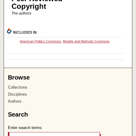
Copyright
The authors
INCLUDED IN
American Politics Commons
,
Models and Methods Commons
Browse
Collections
Disciplines
Authors
Search
Enter search terms: