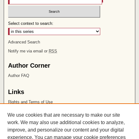
Select context to search:
Advanced Search
Notify me via email or
RSS
Author Corner
Author FAQ
Links
Rights and Terms of Use
Leatherby Libraries
We use cookies that are necessary to make our site
Chapman University
work. We may also use additional cookies to analyze,
improve, and personalize our content and your digital
ISSN 2572-1496
experience. You can manage your cookie preferences