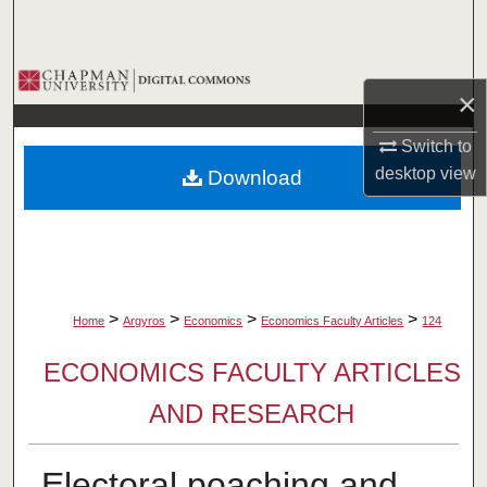
Search
Browse Collections
×
My Account
Switch to
desktop
view
Download
About
Digital Commons Network™
>
>
>
>
Home
Argyros
Economics
Economics Faculty Articles
124
ECONOMICS FACULTY ARTICLES
AND RESEARCH
Electoral poaching and