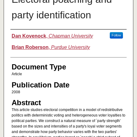
party identification
Authors
Dan Kovenock
,
Chapman University
Follow
Brian Roberson
,
Purdue University
Document Type
Article
Publication Date
2008
Abstract
This article studies electoral competition in a model of redistributive
politics with deterministic voting and heterogeneous voter loyalties to
political parties. We construct a natural measure of `party strength'
based on the sizes and intensities of a party's loyal voter segments
and demonstrate how party behavior varies with the two parties'