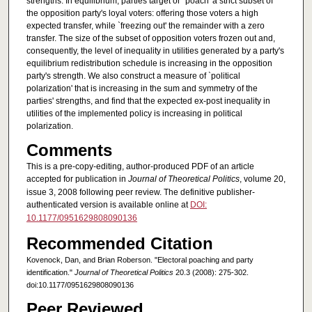
strengths. In equilibrium, parties target or `poach' a strict subset of
the opposition party's loyal voters: offering those voters a high
expected transfer, while `freezing out' the remainder with a zero
transfer. The size of the subset of opposition voters frozen out and,
consequently, the level of inequality in utilities generated by a party's
equilibrium redistribution schedule is increasing in the opposition
party's strength. We also construct a measure of `political
polarization' that is increasing in the sum and symmetry of the
parties' strengths, and find that the expected ex-post inequality in
utilities of the implemented policy is increasing in political
polarization.
Comments
This is a pre-copy-editing, author-produced PDF of an article
accepted for publication in
Journal of Theoretical Politics
, volume 20,
issue 3, 2008 following peer review. The definitive publisher-
authenticated version is available online at
DOI:
10.1177/0951629808090136
Recommended Citation
Kovenock, Dan, and Brian Roberson. "Electoral poaching and party
identification."
Journal of Theoretical Politics
20.3 (2008): 275-302.
doi:10.1177/0951629808090136
Peer Reviewed