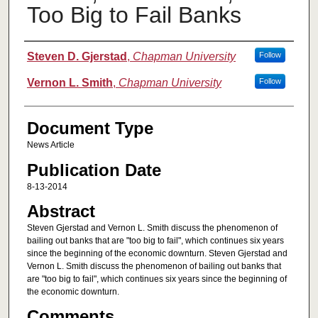
Too Big to Fail Banks
Authors
Steven D. Gjerstad
,
Chapman University
Follow
Vernon L. Smith
,
Chapman University
Follow
Document Type
News Article
Publication Date
8-13-2014
Abstract
Steven Gjerstad and Vernon L. Smith discuss the phenomenon of
bailing out banks that are "too big to fail", which continues six years
since the beginning of the economic downturn. Steven Gjerstad and
Vernon L. Smith discuss the phenomenon of bailing out banks that
are "too big to fail", which continues six years since the beginning of
the economic downturn.
Comments