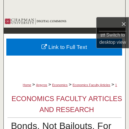
Search
Browse Collections
×
My Account
Switch to
desktop
view
Link to Full Text
About
Digital Commons Network™
>
>
>
>
Home
Argyros
Economics
Economics Faculty Articles
1
ECONOMICS FACULTY ARTICLES
AND RESEARCH
Bonds, Not Bailouts, For