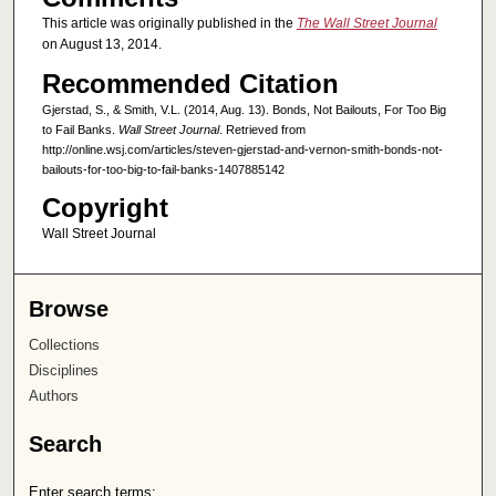
This article was originally published in the
The Wall Street Journal
on August 13, 2014.
Recommended Citation
Gjerstad, S., & Smith, V.L. (2014, Aug. 13). Bonds, Not Bailouts, For Too Big
to Fail Banks.
Wall Street Journal
. Retrieved from
http://online.wsj.com/articles/steven-gjerstad-and-vernon-smith-bonds-not-
bailouts-for-too-big-to-fail-banks-1407885142
Copyright
Wall Street Journal
Browse
Collections
Disciplines
Authors
Search
Enter search terms: