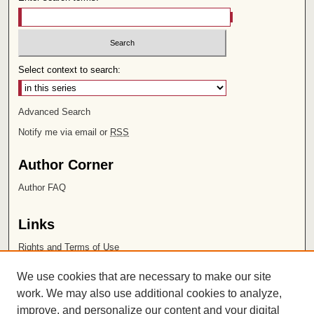
Select context to search:
Advanced Search
Notify me via email or
RSS
Author Corner
Author FAQ
Links
Rights and Terms of Use
Leatherby Libraries
We use cookies that are necessary to make our site
Chapman University
work. We may also use additional cookies to analyze,
improve, and personalize our content and your digital