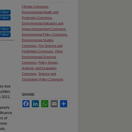
Climate Commons
,
Follow
Environmental Health and
Follow
Protection Commons
,
Environmental Indicators and
Follow
Impact Assessment Commons
,
Follow
Environmental Policy Commons
,
Environmental Studies
Commons
,
Fire Science and
Firefighting Commons
,
Other
Environmental Sciences
Commons
,
Policy Design,
Analysis, and Evaluation
Commons
,
Science and
Technology Policy Commons
ges due
unities
SHARE
o 2021,
Facebook
LinkedIn
WhatsApp
Email
Share
yearly
ificance.
rs of
n now
ade,