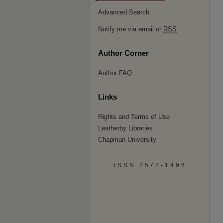
Advanced Search
Notify me via email or
RSS
Author Corner
Author FAQ
Links
Rights and Terms of Use
Leatherby Libraries
Chapman University
ISSN 2572-1496