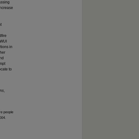
assing
increase
t
fire
e WUI
tions in
ther
and
ompt
ocate to
ns
,
re people
004.