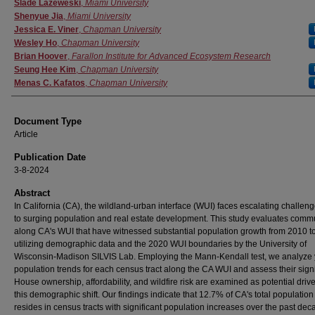
Authors
Slade Lazeweski
,
Miami University
Shenyue Jia
,
Miami University
Jessica E. Viner
,
Chapman University
Wesley Ho
,
Chapman University
Brian Hoover
,
Farallon Institute for Advanced Ecosystem Research
Seung Hee Kim
,
Chapman University
Menas C. Kafatos
,
Chapman University
Document Type
Article
Publication Date
3-8-2024
Abstract
In California (CA), the wildland-urban interface (WUI) faces escalating challen
to surging population and real estate development. This study evaluates comm
along CA's WUI that have witnessed substantial population growth from 2010 t
utilizing demographic data and the 2020 WUI boundaries by the University of
Wisconsin-Madison SILVIS Lab. Employing the Mann-Kendall test, we analyze 
population trends for each census tract along the CA WUI and assess their sign
House ownership, affordability, and wildfire risk are examined as potential drive
this demographic shift. Our findings indicate that 12.7% of CA's total populatio
resides in census tracts with significant population increases over the past dec