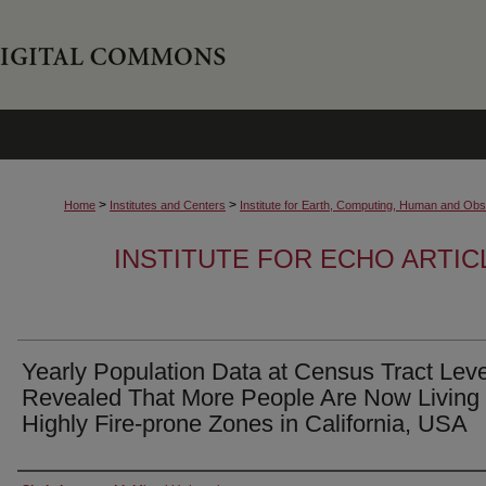
>
>
Home
Institutes and Centers
Institute for Earth, Computing, Human and O
INSTITUTE FOR ECHO ARTI
Yearly Population Data at Census Tract Leve
Revealed That More People Are Now Living 
Highly Fire-prone Zones in California, USA