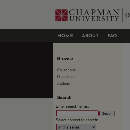
HOME
ABOUT
FAQ
Browse
Collections
Disciplines
Authors
Search
Enter search terms:
Select context to search: