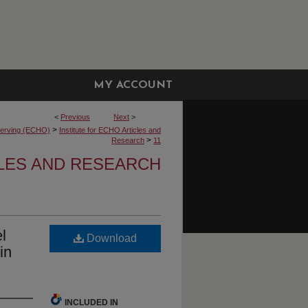
MY ACCOUNT
<
Previous
Next
>
>
bserving (ECHO)
Institute for ECHO Articles and
>
Research
11
CLES AND RESEARCH
l
Download
in
INCLUDED IN