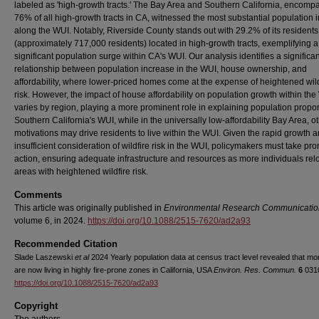
labeled as 'high-growth tracts.' The Bay Area and Southern California, encomp
76% of all high-growth tracts in CA, witnessed the most substantial population 
along the WUI. Notably, Riverside County stands out with 29.2% of its residents
(approximately 717,000 residents) located in high-growth tracts, exemplifying a
significant population surge within CA's WUI. Our analysis identifies a significan
relationship between population increase in the WUI, house ownership, and
affordability, where lower-priced homes come at the expense of heightened wild
risk. However, the impact of house affordability on population growth within th
varies by region, playing a more prominent role in explaining population propor
Southern California's WUI, while in the universally low-affordability Bay Area, o
motivations may drive residents to live within the WUI. Given the rapid growth 
insufficient consideration of wildfire risk in the WUI, policymakers must take pr
action, ensuring adequate infrastructure and resources as more individuals rel
areas with heightened wildfire risk.
Comments
This article was originally published in
Environmental Research Communicatio
volume 6, in 2024.
https://doi.org/10.1088/2515-7620/ad2a93
Recommended Citation
Slade Laszewski
et al
2024 Yearly population data at census tract level revealed that mo
are now living in highly fire-prone zones in California, USA
Environ. Res. Commun.
6
031
https://doi.org/10.1088/2515-7620/ad2a93
Copyright