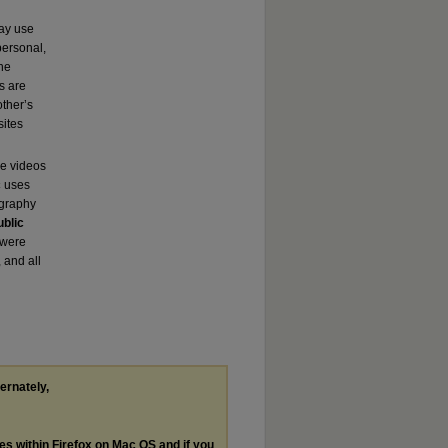
may use
ersonal,
the
s are
other’s
sites
se videos
c
uses
ography
ublic
 were
 and all
ternately,
les within Firefox on Mac OS and if you