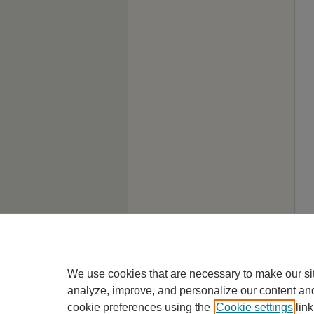
We use cookies that are necessary to make our si
analyze, improve, and personalize our content an
cookie preferences using the
Cookie settings
link