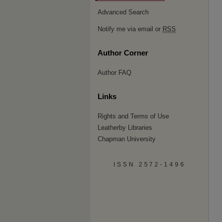
Advanced Search
Notify me via email or
RSS
Author Corner
Author FAQ
Links
Rights and Terms of Use
Leatherby Libraries
Chapman University
ISSN 2572-1496