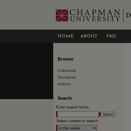
HOME
ABOUT
FAQ
Browse
Collections
Disciplines
Authors
Search
Enter search terms:
Select context to search: