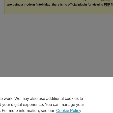
are using a modern (Intel) Mac, there is no official plugin for viewing
PDF
fi
te work. We may also use additional cookies to
d your digital experience. You can manage your
. For more information, see our
Cookie Policy