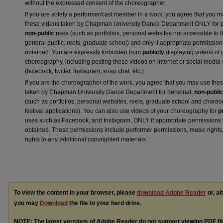
without the expressed consent of the choreographer.
If you are solely a performer/cast member in a work, you agree that you 
these videos taken by Chapman University Dance Department ONLY for p
non-public
uses (such as portfolios, personal websites not accessible to 
general public, reels, graduate school) and only if appropriate permission
obtained. You are expressly forbidden from
publicly
displaying videos of 
choreography, including posting these videos on internet or social media 
(facebook, twitter, Instagram, snap chat, etc.).
If you are the choreographer of the work, you agree that you may use the
taken by Chapman University Dance Department for personal,
non-publi
(such as portfolios, personal websites, reels, graduate school and chore
festival applications). You can also use videos of your choreography for
p
uses such as Facebook, and Instagram, ONLY if appropriate permissions
obtained. These permissions include performer permissions, music rights,
rights to any additional copyrighted materials.
To view the content in your browser, please
download Adobe Reader
or, al
you may
Download
the file to your hard drive.
NOTE: The latest versions of Adobe Reader do not support viewing
PDF
fi