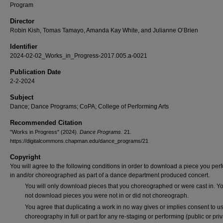
Program
Director
Robin Kish, Tomas Tamayo, Amanda Kay White, and Julianne O’Brien
Identifier
2024-02-02_Works_in_Progress-2017.005.a-0021
Publication Date
2-2-2024
Subject
Dance; Dance Programs; CoPA; College of Performing Arts
Recommended Citation
"Works in Progress" (2024).
Dance Programs
. 21.
https://digitalcommons.chapman.edu/dance_programs/21
Copyright
You will agree to the following conditions in order to download a piece you pe
in and/or choreographed as part of a dance department produced concert.
You will only download pieces that you choreographed or were cast in. Yo
not download pieces you were not in or did not choreograph.
You agree that duplicating a work in no way gives or implies consent to us
choreography in full or part for any re-staging or performing (public or priv