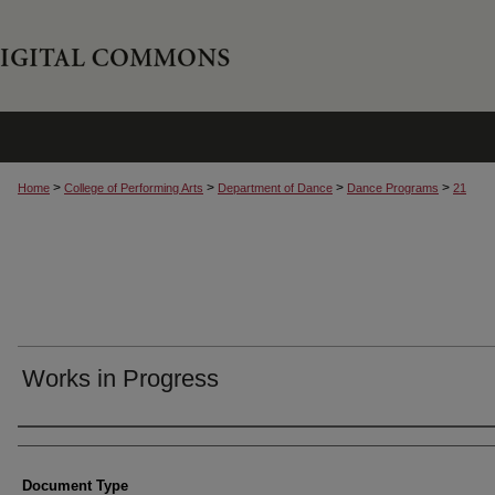
>
>
>
>
Home
College of Performing Arts
Department of Dance
Dance Programs
21
Works in Progress
Authors
Document Type