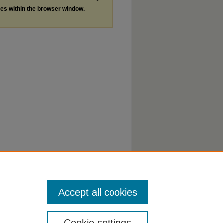
les within the browser window.
Accept all cookies
Cookie settings