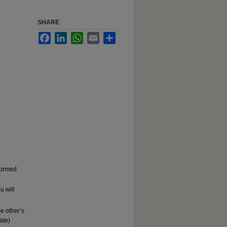
SHARE
Facebook
LinkedIn
WhatsApp
Email
Share
rformed
u will
e other’s
ate)