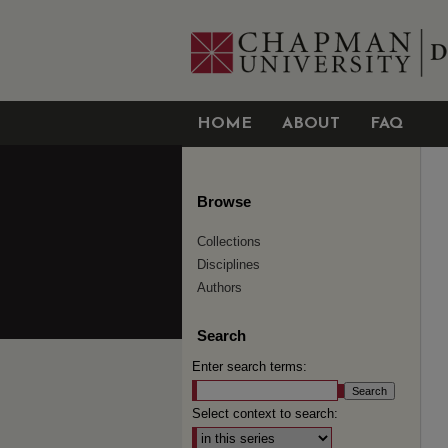
HOME
ABOUT
FAQ
Browse
Collections
Disciplines
Authors
Search
Enter search terms:
Select context to search: