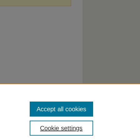
Accept all cookies
Cookie settings