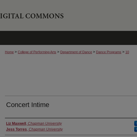
>
>
>
>
Home
College of Performing Arts
Department of Dance
Dance Programs
10
Concert Intime
Authors
Liz Maxwell
,
Chapman University
Jess Torres
,
Chapman University