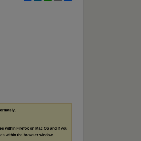
ternately,
les within Firefox on Mac OS and if you
les within the browser window.