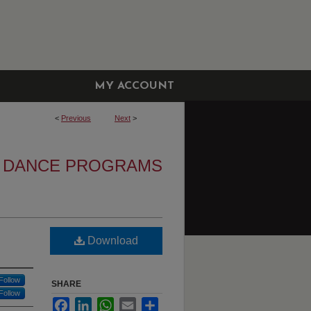
MY ACCOUNT
<
Previous
Next
>
DANCE PROGRAMS
Download
Follow
SHARE
Follow
Facebook
LinkedIn
WhatsApp
Email
Share