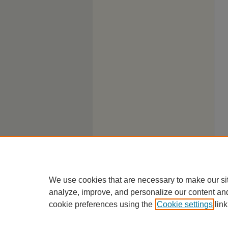
We use cookies that are necessary to make our si
analyze, improve, and personalize our content an
cookie preferences using the
Cookie settings
link