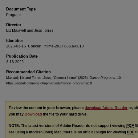
Document Type
Program
Director
Liz Maxwell and Jess Torres
Identifier
2023-03-16_Concert_Intime-2017.005.a-0010
Publication Date
3-16-2023
Recommended Citation
Maxwell, Liz and Torres, Jess, "Concert Intime" (2023).
Dance Programs
. 10.
https://digitalcommons.chapman.edu/dance_programs/10
To view the content in your browser, please
download Adobe Reader
or, al
you may
Download
the file to your hard drive.
NOTE: The latest versions of Adobe Reader do not support viewing
PDF
fi
are using a modern (Intel) Mac, there is no official plugin for viewing
PDF
fi