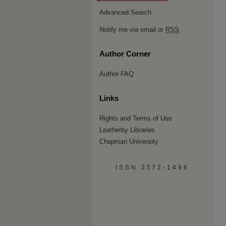
Advanced Search
Notify me via email or
RSS
Author Corner
Author FAQ
Links
Rights and Terms of Use
Leatherby Libraries
Chapman University
ISSN 2572-1496