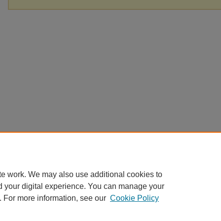
te work. We may also use additional cookies to
d your digital experience. You can manage your
. For more information, see our
Cookie Policy
Home
|
About
|
FAQ
|
My Account
|
Accessibility Statement