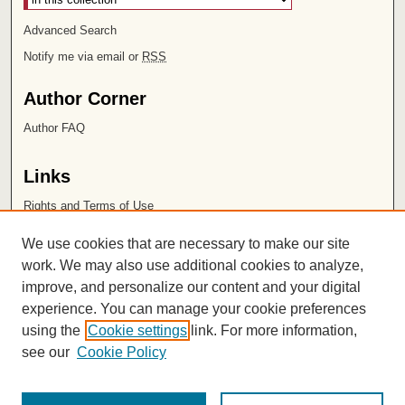
Advanced Search
Notify me via email or
RSS
Author Corner
Author FAQ
Links
Rights and Terms of Use
Leatherby Libraries
We use cookies that are necessary to make our site
Chapman University
work. We may also use additional cookies to analyze,
improve, and personalize our content and your digital
ISSN 2572-1496
experience. You can manage your cookie preferences
using the
Cookie settings
link. For more information,
see our
Cookie Policy