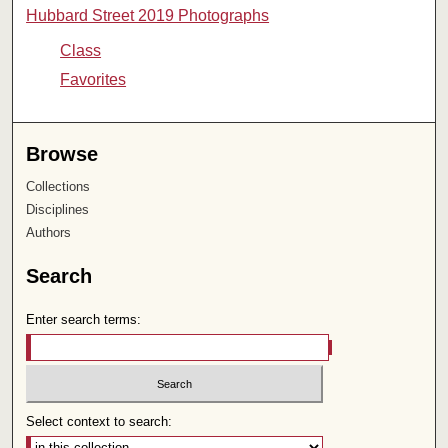
Hubbard Street 2019 Photographs
Class
Favorites
Browse
Collections
Disciplines
Authors
Search
Enter search terms:
Select context to search: