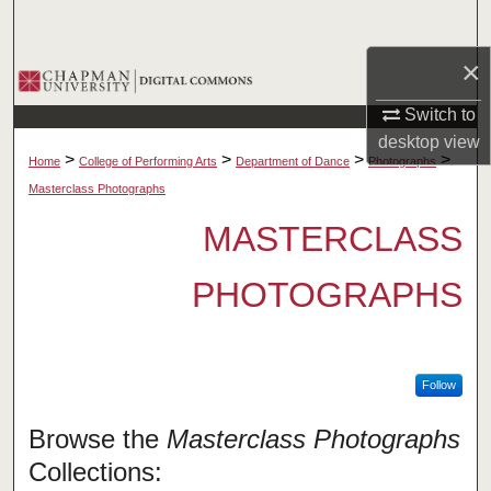
Search
×
Browse Collections
Switch to
My Account
desktop
view
>
>
>
>
Home
College of Performing Arts
Department of Dance
Photographs
About
Masterclass Photographs
MASTERCLASS
Digital Commons Network™
PHOTOGRAPHS
Follow
Browse the
Masterclass Photographs
Collections: