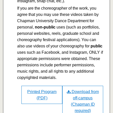
Instagram, snap chat, etc.).
If you are the choreographer of the work, you
agree that you may use these videos taken by
Chapman University Dance Department for
personal,
non-public
uses (such as portfolios,
personal websites, reels, graduate school and
choreography festival applications). You can
also use videos of your choreography for
public
uses such as Facebook, and Instagram, ONLY if
appropriate permissions were obtained. These
permissions include performer permissions,
music rights, and all rights to any additional
copyrighted materials.
Printed Program
Download from
(PDF)
off-campus
(Chapman ID
required)