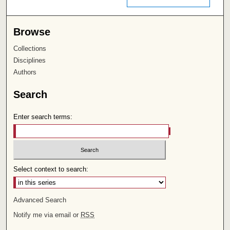
Browse
Collections
Disciplines
Authors
Search
Enter search terms:
Select context to search:
Advanced Search
Notify me via email or
RSS