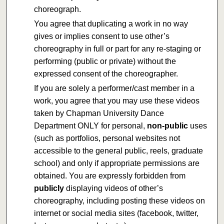
choreograph.
You agree that duplicating a work in no way
gives or implies consent to use other’s
choreography in full or part for any re-staging or
performing (public or private) without the
expressed consent of the choreographer.
If you are solely a performer/cast member in a
work, you agree that you may use these videos
taken by Chapman University Dance
Department ONLY for personal,
non-public
uses
(such as portfolios, personal websites not
accessible to the general public, reels, graduate
school) and only if appropriate permissions are
obtained. You are expressly forbidden from
publicly
displaying videos of other’s
choreography, including posting these videos on
internet or social media sites (facebook, twitter,