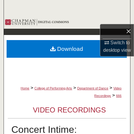
Search
Browse Collections
×
My Account
Switch to
Download
desktop
view
About
Digital Commons Network™
>
>
>
Home
College of Performing Arts
Department of Dance
Video
>
Recordings
666
VIDEO RECORDINGS
Concert Intime: