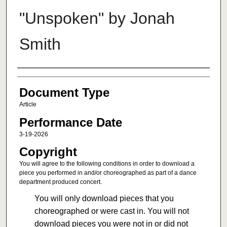
"Unspoken" by Jonah
Smith
Authors
Document Type
Article
Performance Date
3-19-2026
Copyright
You will agree to the following conditions in order to download a
piece you performed in and/or choreographed as part of a dance
department produced concert.
You will only download pieces that you
choreographed or were cast in. You will not
download pieces you were not in or did not