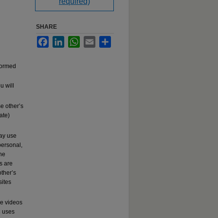
required)
SHARE
Facebook
LinkedIn
WhatsApp
Email
Share
rformed
u will
e other’s
ate)
may use
ersonal,
the
s are
other’s
sites
se videos
c
uses