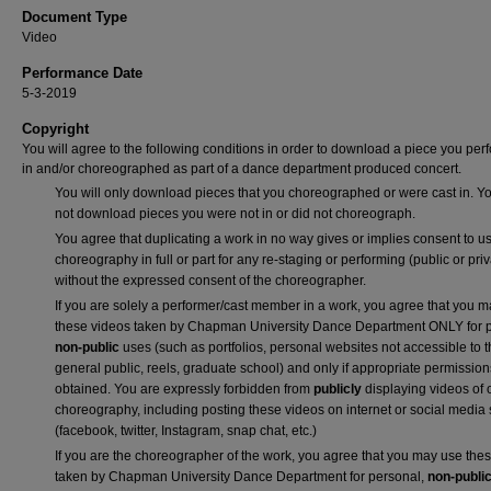
Document Type
Video
Performance Date
5-3-2019
Copyright
You will agree to the following conditions in order to download a piece you pe
in and/or choreographed as part of a dance department produced concert.
You will only download pieces that you choreographed or were cast in. Yo
not download pieces you were not in or did not choreograph.
You agree that duplicating a work in no way gives or implies consent to us
choreography in full or part for any re-staging or performing (public or priv
without the expressed consent of the choreographer.
If you are solely a performer/cast member in a work, you agree that you 
these videos taken by Chapman University Dance Department ONLY for p
non-public
uses (such as portfolios, personal websites not accessible to 
general public, reels, graduate school) and only if appropriate permission
obtained. You are expressly forbidden from
publicly
displaying videos of 
choreography, including posting these videos on internet or social media 
(facebook, twitter, Instagram, snap chat, etc.)
If you are the choreographer of the work, you agree that you may use the
taken by Chapman University Dance Department for personal,
non-publi