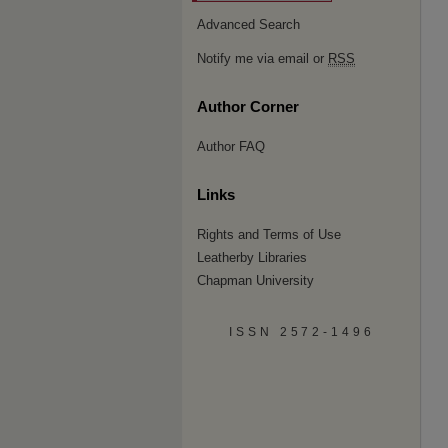
Advanced Search
Notify me via email or
RSS
Author Corner
Author FAQ
Links
Rights and Terms of Use
Leatherby Libraries
Chapman University
ISSN 2572-1496