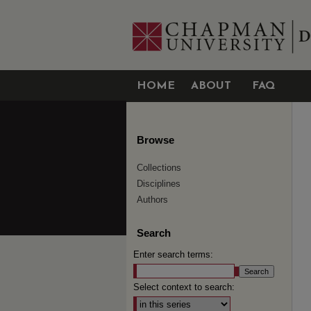
HOME
ABOUT
FAQ
Browse
Collections
Disciplines
Authors
Search
Enter search terms:
Select context to search: