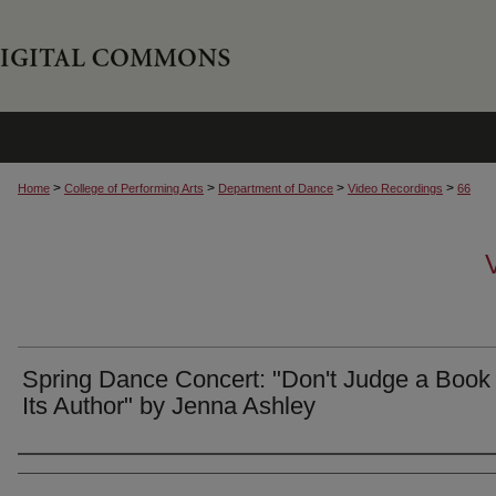
>
>
>
>
Home
College of Performing Arts
Department of Dance
Video Recordings
66
Spring Dance Concert: "Don't Judge a Book
Its Author" by Jenna Ashley
Authors