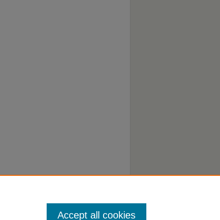
Accept all cookies