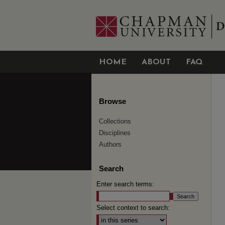
HOME
ABOUT
FAQ
Browse
Collections
Disciplines
Authors
Search
Enter search terms:
Select context to search: