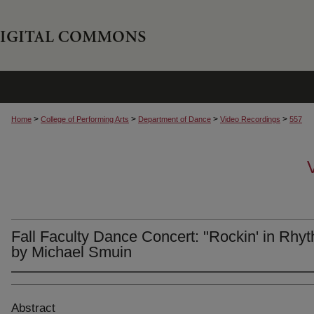
>
>
>
>
Home
College of Performing Arts
Department of Dance
Video Recordings
557
Fall Faculty Dance Concert: "Rockin' in Rhy
by Michael Smuin
Abstract