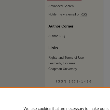
Advanced Search
Notify me via email or
RSS
Author Corner
Author FAQ
Links
Rights and Terms of Use
Leatherby Libraries
Chapman University
ISSN 2572-1496
We use cookies that are necessary to make our si