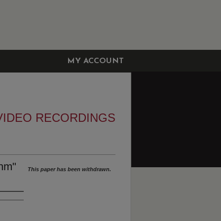
MY ACCOUNT
VIDEO RECORDINGS
thm"
This paper has been withdrawn.