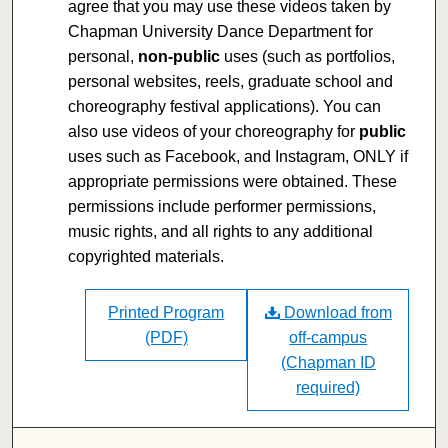
agree that you may use these videos taken by
Chapman University Dance Department for
personal,
non-public
uses (such as portfolios,
personal websites, reels, graduate school and
choreography festival applications). You can
also use videos of your choreography for
public
uses such as Facebook, and Instagram, ONLY if
appropriate permissions were obtained. These
permissions include performer permissions,
music rights, and all rights to any additional
copyrighted materials.
Printed Program
Download from
(PDF)
off-campus
(Chapman ID
required)