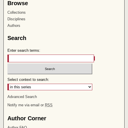
Browse
Collections
Disciplines
Authors
Search
Enter search terms:
Select context to search:
Advanced Search
Notify me via email or
RSS
Author Corner
Author FAQ