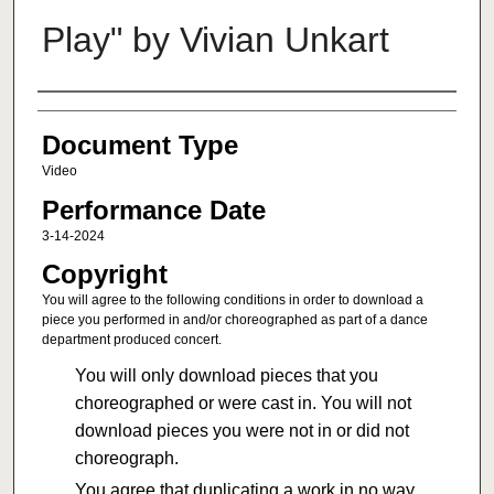
Play" by Vivian Unkart
Authors
Document Type
Video
Performance Date
3-14-2024
Copyright
You will agree to the following conditions in order to download a
piece you performed in and/or choreographed as part of a dance
department produced concert.
You will only download pieces that you
choreographed or were cast in. You will not
download pieces you were not in or did not
choreograph.
You agree that duplicating a work in no way