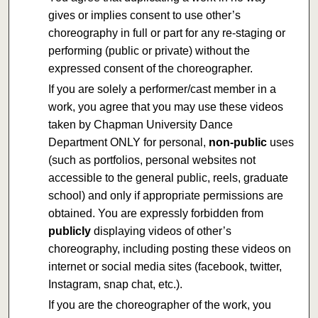
gives or implies consent to use other’s
choreography in full or part for any re-staging or
performing (public or private) without the
expressed consent of the choreographer.
If you are solely a performer/cast member in a
work, you agree that you may use these videos
taken by Chapman University Dance
Department ONLY for personal,
non-public
uses
(such as portfolios, personal websites not
accessible to the general public, reels, graduate
school) and only if appropriate permissions are
obtained. You are expressly forbidden from
publicly
displaying videos of other’s
choreography, including posting these videos on
internet or social media sites (facebook, twitter,
Instagram, snap chat, etc.).
If you are the choreographer of the work, you