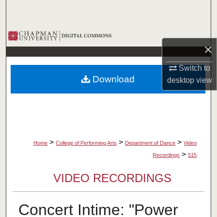
Search
Browse Collections
×
My Account
Switch to
Download
desktop
view
About
Digital Commons Network™
>
>
>
Home
College of Performing Arts
Department of Dance
Video
>
Recordings
515
VIDEO RECORDINGS
Concert Intime: "Power