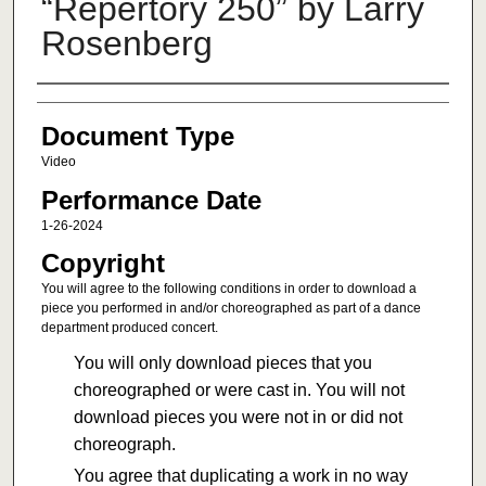
“Repertory 250” by Larry
Rosenberg
Authors
Document Type
Video
Performance Date
1-26-2024
Copyright
You will agree to the following conditions in order to download a
piece you performed in and/or choreographed as part of a dance
department produced concert.
You will only download pieces that you
choreographed or were cast in. You will not
download pieces you were not in or did not
choreograph.
You agree that duplicating a work in no way