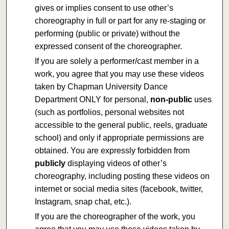
gives or implies consent to use other’s
choreography in full or part for any re-staging or
performing (public or private) without the
expressed consent of the choreographer.
If you are solely a performer/cast member in a
work, you agree that you may use these videos
taken by Chapman University Dance
Department ONLY for personal,
non-public
uses
(such as portfolios, personal websites not
accessible to the general public, reels, graduate
school) and only if appropriate permissions are
obtained. You are expressly forbidden from
publicly
displaying videos of other’s
choreography, including posting these videos on
internet or social media sites (facebook, twitter,
Instagram, snap chat, etc.).
If you are the choreographer of the work, you