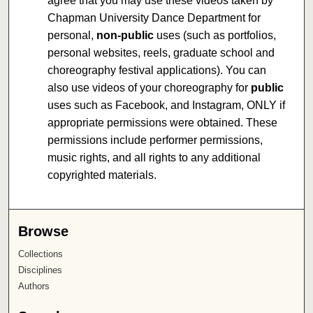
agree that you may use these videos taken by
Chapman University Dance Department for
personal,
non-public
uses (such as portfolios,
personal websites, reels, graduate school and
choreography festival applications). You can
also use videos of your choreography for
public
uses such as Facebook, and Instagram, ONLY if
appropriate permissions were obtained. These
permissions include performer permissions,
music rights, and all rights to any additional
copyrighted materials.
Browse
Collections
Disciplines
Authors