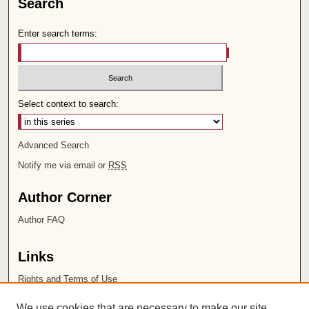
Search
Enter search terms:
Select context to search:
Advanced Search
Notify me via email or
RSS
Author Corner
Author FAQ
Links
Rights and Terms of Use
Leatherby Libraries
We use cookies that are necessary to make our site