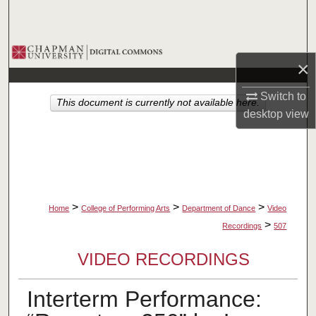
Search
Browse Collections
×
My Account
Switch to
This document is currently not available here.
desktop
view
About
Digital Commons Network™
>
>
>
Home
College of Performing Arts
Department of Dance
Video
>
Recordings
507
VIDEO RECORDINGS
Interterm Performance: