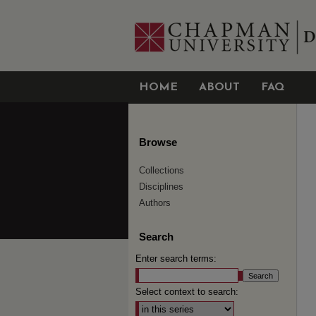
HOME
ABOUT
FAQ
Browse
Collections
Disciplines
Authors
Search
Enter search terms:
Select context to search: