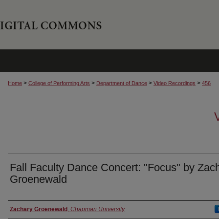
>
>
>
>
Home
College of Performing Arts
Department of Dance
Video Recordings
456
Fall Faculty Dance Concert: "Focus" by Zac
Groenewald
Authors
Zachary Groenewald
,
Chapman University