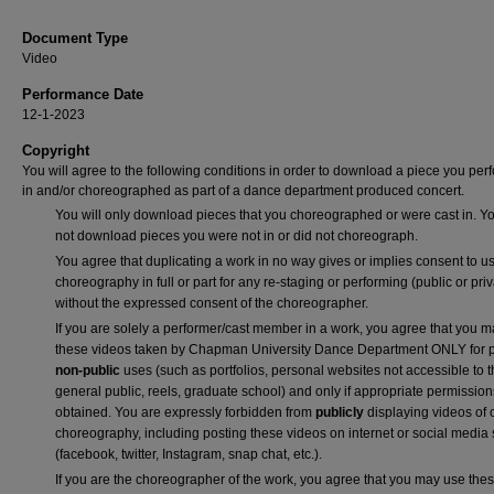
Document Type
Video
Performance Date
12-1-2023
Copyright
You will agree to the following conditions in order to download a piece you pe
in and/or choreographed as part of a dance department produced concert.
You will only download pieces that you choreographed or were cast in. Yo
not download pieces you were not in or did not choreograph.
You agree that duplicating a work in no way gives or implies consent to us
choreography in full or part for any re-staging or performing (public or priv
without the expressed consent of the choreographer.
If you are solely a performer/cast member in a work, you agree that you 
these videos taken by Chapman University Dance Department ONLY for p
non-public
uses (such as portfolios, personal websites not accessible to 
general public, reels, graduate school) and only if appropriate permission
obtained. You are expressly forbidden from
publicly
displaying videos of 
choreography, including posting these videos on internet or social media 
(facebook, twitter, Instagram, snap chat, etc.).
If you are the choreographer of the work, you agree that you may use the