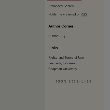
Advanced Search
Notify me via email or
RSS
Author Corner
Author FAQ
Links
Rights and Terms of Use
Leatherby Libraries
Chapman University
ISSN 2572-1496