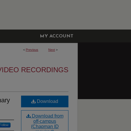
MY ACCOUNT
<
Previous
Next
>
VIDEO RECORDINGS
hary
Download
Download from
off-campus
Follow
(Chapman ID