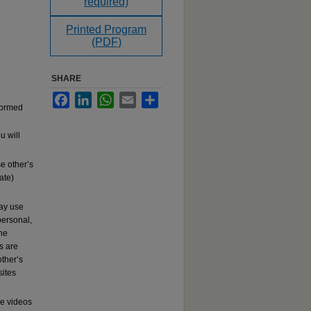
required)
Printed Program
(PDF)
SHARE
Facebook
LinkedIn
WhatsApp
Email
Share
rformed
u will
e other’s
ate)
may use
ersonal,
the
s are
other’s
sites
se videos