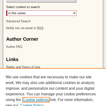
Select context to search:
Advanced Search
Notify me via email or
RSS
Author Corner
Author FAQ
Links
Rights and Terms of Use
Leatherby Libraries
We use cookies that are necessary to make our site
Chapman University
work. We may also use additional cookies to analyze,
improve, and personalize our content and your digital
ISSN 2572-1496
experience. You can manage your cookie preferences
using the
Cookie settings
link. For more information,
see our
Cookie Policy