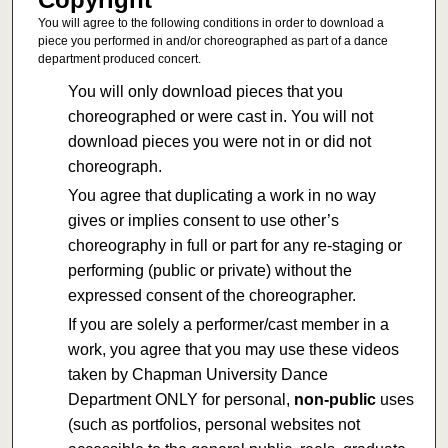
You will agree to the following conditions in order to download a
piece you performed in and/or choreographed as part of a dance
department produced concert.
You will only download pieces that you
choreographed or were cast in. You will not
download pieces you were not in or did not
choreograph.
You agree that duplicating a work in no way
gives or implies consent to use other’s
choreography in full or part for any re-staging or
performing (public or private) without the
expressed consent of the choreographer.
If you are solely a performer/cast member in a
work, you agree that you may use these videos
taken by Chapman University Dance
Department ONLY for personal,
non-public
uses
(such as portfolios, personal websites not