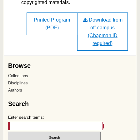
copyrighted materials.
Printed Program
Download from
(PDF)
off-campus
(Chapman ID
required)
Browse
Collections
Disciplines
Authors
Search
Enter search terms: