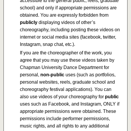
accessible to the general public, reels, graduate
school) and only if appropriate permissions are
obtained. You are expressly forbidden from
publicly
displaying videos of other’s
choreography, including posting these videos on
internet or social media sites (facebook, twitter,
Instagram, snap chat, etc.).
If you are the choreographer of the work, you
agree that you may use these videos taken by
Chapman University Dance Department for
personal,
non-public
uses (such as portfolios,
personal websites, reels, graduate school and
choreography festival applications). You can
also use videos of your choreography for
public
uses such as Facebook, and Instagram, ONLY if
appropriate permissions were obtained. These
permissions include performer permissions,
music rights, and all rights to any additional