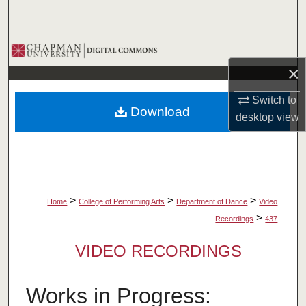
Search
Browse Collections
×
My Account
Switch to
Download
About
desktop
view
Digital Commons Network™
>
>
>
Home
College of Performing Arts
Department of Dance
Video
>
Recordings
437
VIDEO RECORDINGS
Works in Progress: