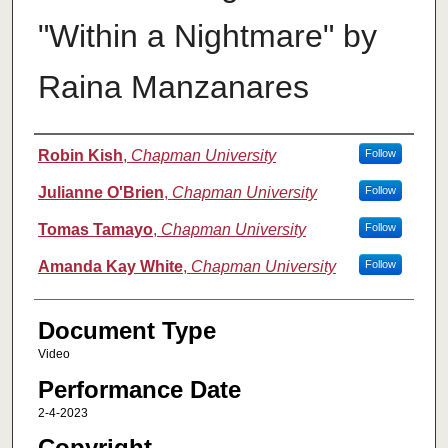
"Within a Nightmare" by
Raina Manzanares
Authors
Robin Kish
,
Chapman University
Follow
Julianne O'Brien
,
Chapman University
Follow
Tomas Tamayo
,
Chapman University
Follow
Amanda Kay White
,
Chapman University
Follow
Document Type
Video
Performance Date
2-4-2023
Copyright