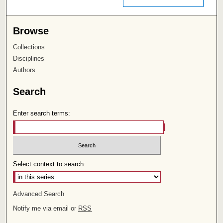
Browse
Collections
Disciplines
Authors
Search
Enter search terms:
Select context to search:
Advanced Search
Notify me via email or
RSS