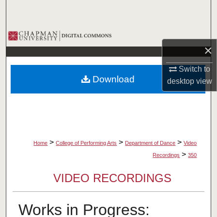
Search
Browse Collections
×
My Account
Switch to
Download
desktop
view
About
Digital Commons Network™
>
>
>
Home
College of Performing Arts
Department of Dance
Video
>
Recordings
350
VIDEO RECORDINGS
Works in Progress: