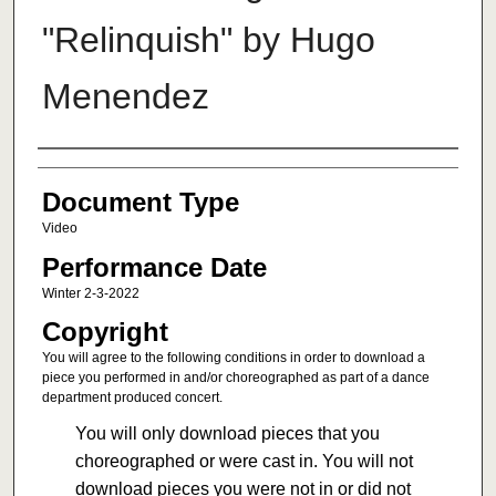
"Relinquish" by Hugo
Menendez
Authors
Document Type
Video
Performance Date
Winter 2-3-2022
Copyright
You will agree to the following conditions in order to download a
piece you performed in and/or choreographed as part of a dance
department produced concert.
You will only download pieces that you
choreographed or were cast in. You will not
download pieces you were not in or did not