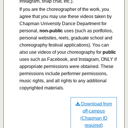
Instagram, snap chat, etc.).
If you are the choreographer of the work, you
agree that you may use these videos taken by
Chapman University Dance Department for
personal,
non-public
uses (such as portfolios,
personal websites, reels, graduate school and
choreography festival applications). You can
also use videos of your choreography for
public
uses such as Facebook, and Instagram, ONLY if
appropriate permissions were obtained. These
permissions include performer permissions,
music rights, and all rights to any additional
copyrighted materials.
Download from
off-campus
(Chapman ID
required)