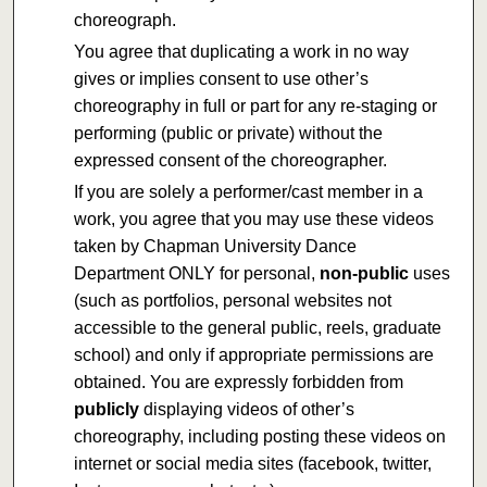
choreograph.
You agree that duplicating a work in no way
gives or implies consent to use other’s
choreography in full or part for any re-staging or
performing (public or private) without the
expressed consent of the choreographer.
If you are solely a performer/cast member in a
work, you agree that you may use these videos
taken by Chapman University Dance
Department ONLY for personal,
non-public
uses
(such as portfolios, personal websites not
accessible to the general public, reels, graduate
school) and only if appropriate permissions are
obtained. You are expressly forbidden from
publicly
displaying videos of other’s
choreography, including posting these videos on
internet or social media sites (facebook, twitter,