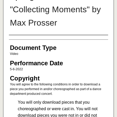
"Collecting Moments" by
Max Prosser
Authors
Document Type
Video
Performance Date
5-6-2022
Copyright
You will agree to the following conditions in order to download a
piece you performed in and/or choreographed as part of a dance
department produced concert.
You will only download pieces that you
choreographed or were cast in. You will not
download pieces you were not in or did not