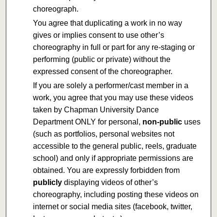
choreograph.
You agree that duplicating a work in no way
gives or implies consent to use other’s
choreography in full or part for any re-staging or
performing (public or private) without the
expressed consent of the choreographer.
If you are solely a performer/cast member in a
work, you agree that you may use these videos
taken by Chapman University Dance
Department ONLY for personal,
non-public
uses
(such as portfolios, personal websites not
accessible to the general public, reels, graduate
school) and only if appropriate permissions are
obtained. You are expressly forbidden from
publicly
displaying videos of other’s
choreography, including posting these videos on
internet or social media sites (facebook, twitter,