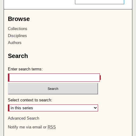
Browse
Collections
Disciplines
Authors
Search
Enter search terms:
Select context to search:
Advanced Search
Notify me via email or
RSS