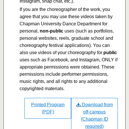
Instagram, snap chat, etc.).
If you are the choreographer of the work, you
agree that you may use these videos taken by
Chapman University Dance Department for
personal,
non-public
uses (such as portfolios,
personal websites, reels, graduate school and
choreography festival applications). You can
also use videos of your choreography for
public
uses such as Facebook, and Instagram, ONLY if
appropriate permissions were obtained. These
permissions include performer permissions,
music rights, and all rights to any additional
copyrighted materials.
Printed Program
Download from
(PDF)
off-campus
(Chapman ID
required)