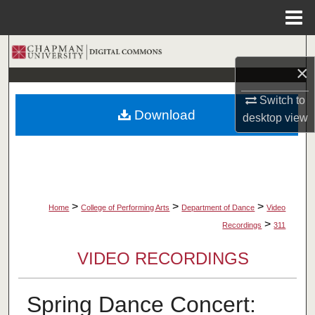
Menu
Home
Search
×
Browse Collections
Switch to
Download
desktop
view
My Account
About
Digital Commons Network™
>
>
>
Home
College of Performing Arts
Department of Dance
Video
>
Recordings
311
VIDEO RECORDINGS
Spring Dance Concert: