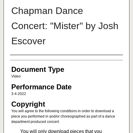
Chapman Dance
Concert: "Mister" by Josh
Escover
Authors
Document Type
Video
Performance Date
3-4-2022
Copyright
You will agree to the following conditions in order to download a
piece you performed in and/or choreographed as part of a dance
department produced concert.
You will only download pieces that you