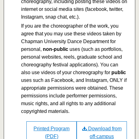
choreography, including posting these videos on
internet or social media sites (facebook, twitter,
Instagram, snap chat, etc.).
If you are the choreographer of the work, you
agree that you may use these videos taken by
Chapman University Dance Department for
personal,
non-public
uses (such as portfolios,
personal websites, reels, graduate school and
choreography festival applications). You can
also use videos of your choreography for
public
uses such as Facebook, and Instagram, ONLY if
appropriate permissions were obtained. These
permissions include performer permissions,
music rights, and all rights to any additional
copyrighted materials.
Printed Program
Download from
(PDF)
off-campus