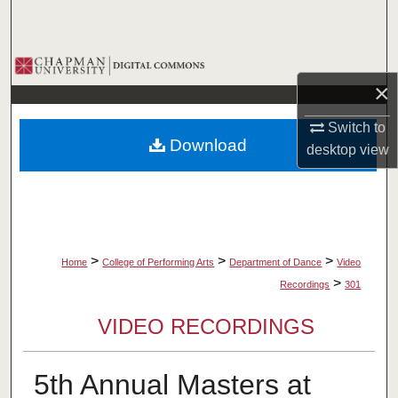
Search
Browse Collections
×
My Account
Switch to
Download
desktop
view
About
Digital Commons Network™
>
>
>
Home
College of Performing Arts
Department of Dance
Video
>
Recordings
301
VIDEO RECORDINGS
5th Annual Masters at