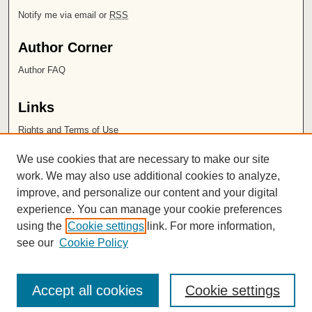
Notify me via email or
RSS
Author Corner
Author FAQ
Links
Rights and Terms of Use
Leatherby Libraries
We use cookies that are necessary to make our site
Chapman University
work. We may also use additional cookies to analyze,
improve, and personalize our content and your digital
ISSN 2572-1496
experience. You can manage your cookie preferences
using the
Cookie settings
link. For more information,
see our
Cookie Policy
Accept all cookies
Cookie settings