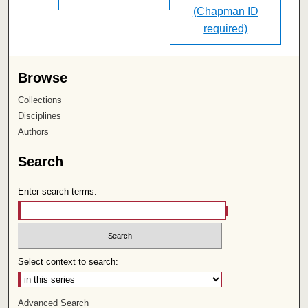
(Chapman ID
required)
Browse
Collections
Disciplines
Authors
Search
Enter search terms:
Select context to search:
Advanced Search