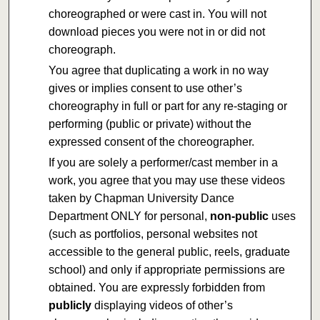
choreographed or were cast in. You will not
download pieces you were not in or did not
choreograph.
You agree that duplicating a work in no way
gives or implies consent to use other’s
choreography in full or part for any re-staging or
performing (public or private) without the
expressed consent of the choreographer.
If you are solely a performer/cast member in a
work, you agree that you may use these videos
taken by Chapman University Dance
Department ONLY for personal,
non-public
uses
(such as portfolios, personal websites not
accessible to the general public, reels, graduate
school) and only if appropriate permissions are
obtained. You are expressly forbidden from
publicly
displaying videos of other’s