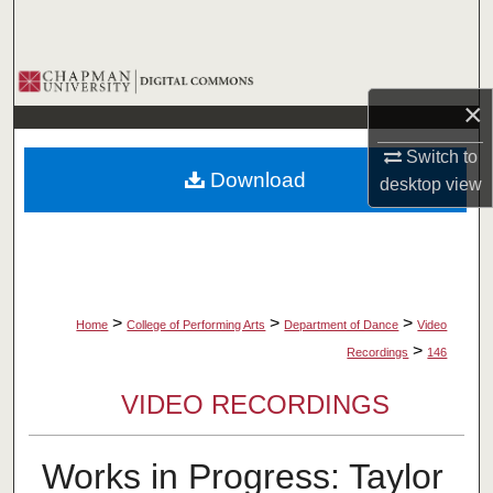
Search
Browse Collections
×
My Account
Switch to
Download
desktop
view
About
Digital Commons Network™
>
>
>
Home
College of Performing Arts
Department of Dance
Video
>
Recordings
146
VIDEO RECORDINGS
Works in Progress: Taylor