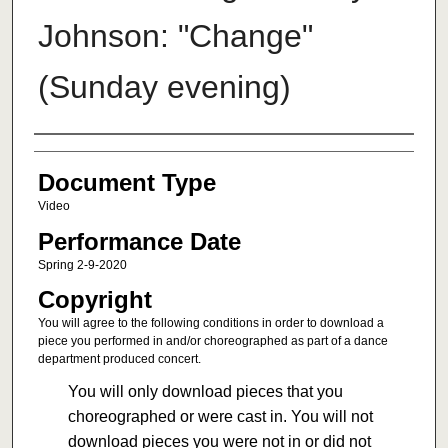
Johnson: "Change"
(Sunday evening)
Authors
Document Type
Video
Performance Date
Spring 2-9-2020
Copyright
You will agree to the following conditions in order to download a
piece you performed in and/or choreographed as part of a dance
department produced concert.
You will only download pieces that you
choreographed or were cast in. You will not
download pieces you were not in or did not