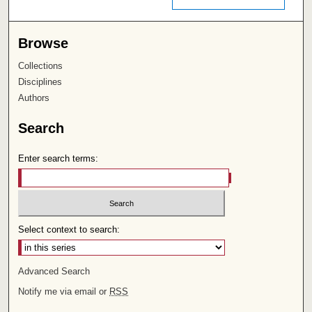
Browse
Collections
Disciplines
Authors
Search
Enter search terms:
Select context to search:
Advanced Search
Notify me via email or
RSS