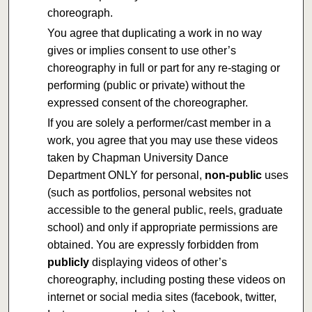
choreograph.
You agree that duplicating a work in no way
gives or implies consent to use other’s
choreography in full or part for any re-staging or
performing (public or private) without the
expressed consent of the choreographer.
If you are solely a performer/cast member in a
work, you agree that you may use these videos
taken by Chapman University Dance
Department ONLY for personal,
non-public
uses
(such as portfolios, personal websites not
accessible to the general public, reels, graduate
school) and only if appropriate permissions are
obtained. You are expressly forbidden from
publicly
displaying videos of other’s
choreography, including posting these videos on
internet or social media sites (facebook, twitter,