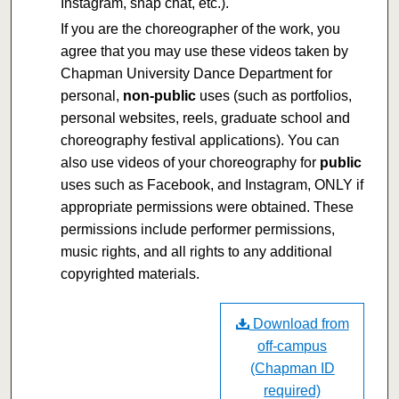
Instagram, snap chat, etc.).
If you are the choreographer of the work, you
agree that you may use these videos taken by
Chapman University Dance Department for
personal,
non-public
uses (such as portfolios,
personal websites, reels, graduate school and
choreography festival applications). You can
also use videos of your choreography for
public
uses such as Facebook, and Instagram, ONLY if
appropriate permissions were obtained. These
permissions include performer permissions,
music rights, and all rights to any additional
copyrighted materials.
Download from
off-campus
(Chapman ID
required)