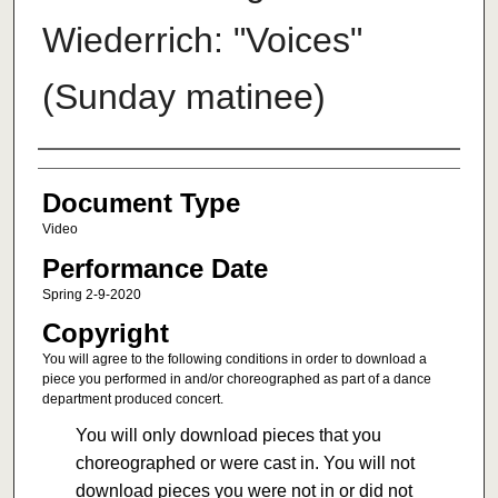
Wiederrich: "Voices"
(Sunday matinee)
Authors
Document Type
Video
Performance Date
Spring 2-9-2020
Copyright
You will agree to the following conditions in order to download a
piece you performed in and/or choreographed as part of a dance
department produced concert.
You will only download pieces that you
choreographed or were cast in. You will not
download pieces you were not in or did not