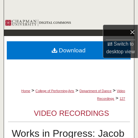
Search
Browse Collections
×
My Account
Switch to
Download
desktop
view
About
Digital Commons Network™
>
>
>
Home
College of Performing Arts
Department of Dance
Video
>
Recordings
127
VIDEO RECORDINGS
Works in Progress: Jacob