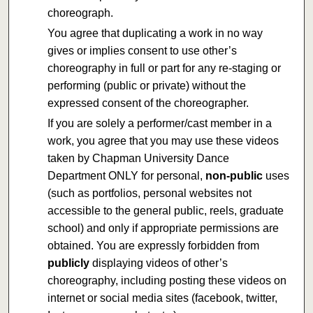
choreograph.
You agree that duplicating a work in no way
gives or implies consent to use other’s
choreography in full or part for any re-staging or
performing (public or private) without the
expressed consent of the choreographer.
If you are solely a performer/cast member in a
work, you agree that you may use these videos
taken by Chapman University Dance
Department ONLY for personal,
non-public
uses
(such as portfolios, personal websites not
accessible to the general public, reels, graduate
school) and only if appropriate permissions are
obtained. You are expressly forbidden from
publicly
displaying videos of other’s
choreography, including posting these videos on
internet or social media sites (facebook, twitter,