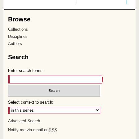
Browse
Collections
Disciplines
Authors
Search
Enter search terms:
Select context to search:
Advanced Search
Notify me via email or
RSS