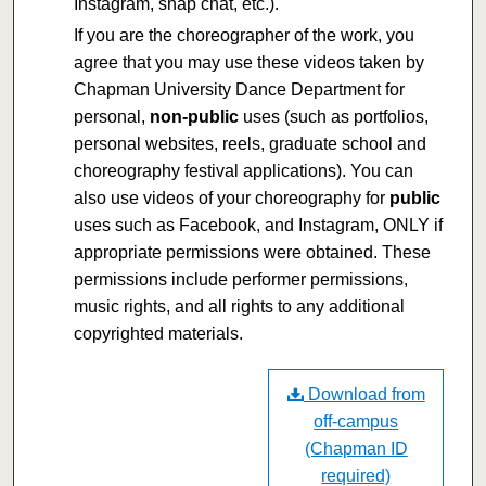
Instagram, snap chat, etc.).
If you are the choreographer of the work, you
agree that you may use these videos taken by
Chapman University Dance Department for
personal,
non-public
uses (such as portfolios,
personal websites, reels, graduate school and
choreography festival applications). You can
also use videos of your choreography for
public
uses such as Facebook, and Instagram, ONLY if
appropriate permissions were obtained. These
permissions include performer permissions,
music rights, and all rights to any additional
copyrighted materials.
Download from
off-campus
(Chapman ID
required)