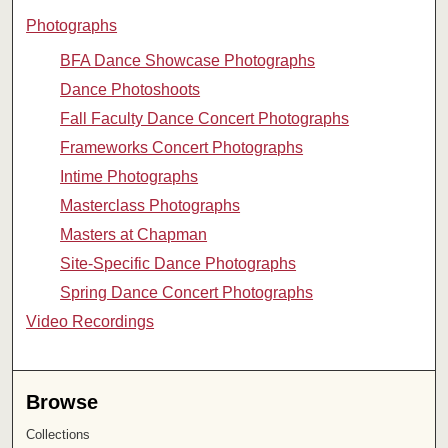
Photographs
BFA Dance Showcase Photographs
Dance Photoshoots
Fall Faculty Dance Concert Photographs
Frameworks Concert Photographs
Intime Photographs
Masterclass Photographs
Masters at Chapman
Site-Specific Dance Photographs
Spring Dance Concert Photographs
Video Recordings
Browse
Collections