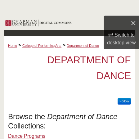
Search
×
Browse Collections
Switch to
My Account
desktop
view
>
>
Home
College of Performing Arts
Department of Dance
About
DEPARTMENT OF
Digital Commons Network™
DANCE
Follow
Browse the
Department of Dance
Collections:
Dance Programs