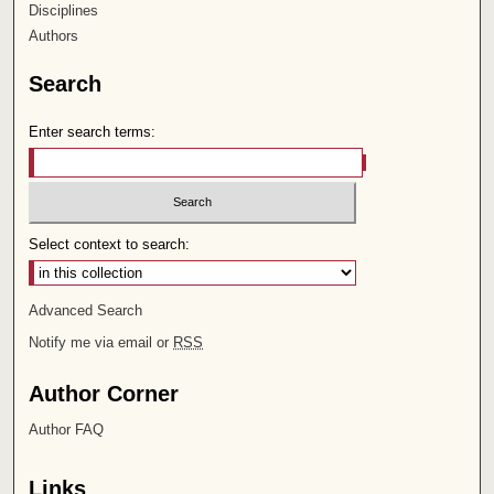
Disciplines
Authors
Search
Enter search terms:
Select context to search:
Advanced Search
Notify me via email or
RSS
Author Corner
Author FAQ
Links