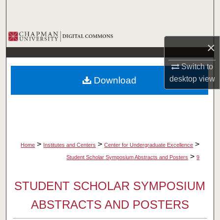
Search
Browse Collections
×
My Account
Switch to
desktop
view
Download
About
Digital Commons Network™
>
>
>
Home
Institutes and Centers
Center for Undergraduate Excellence
>
Student Scholar Symposium Abstracts and Posters
9
STUDENT SCHOLAR SYMPOSIUM
ABSTRACTS AND POSTERS