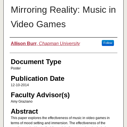
Mirroring Reality: Music in
Video Games
Authors
Allison Burr
,
Chapman University
Follow
Document Type
Poster
Publication Date
12-10-2014
Faculty Advisor(s)
Amy Graziano
Abstract
This paper explores the effectiveness of music in video games in
terms of mood setting and immersion. The effectiveness of the