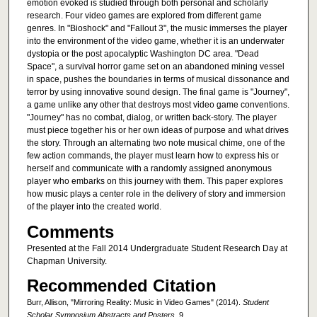
emotion evoked is studied through both personal and scholarly
research. Four video games are explored from different game
genres. In "Bioshock" and "Fallout 3", the music immerses the player
into the environment of the video game, whether it is an underwater
dystopia or the post apocalyptic Washington DC area. "Dead
Space", a survival horror game set on an abandoned mining vessel
in space, pushes the boundaries in terms of musical dissonance and
terror by using innovative sound design. The final game is "Journey",
a game unlike any other that destroys most video game conventions.
"Journey" has no combat, dialog, or written back-story. The player
must piece together his or her own ideas of purpose and what drives
the story. Through an alternating two note musical chime, one of the
few action commands, the player must learn how to express his or
herself and communicate with a randomly assigned anonymous
player who embarks on this journey with them. This paper explores
how music plays a center role in the delivery of story and immersion
of the player into the created world.
Comments
Presented at the Fall 2014 Undergraduate Student Research Day at
Chapman University.
Recommended Citation
Burr, Allison, "Mirroring Reality: Music in Video Games" (2014).
Student
Scholar Symposium Abstracts and Posters
. 9.