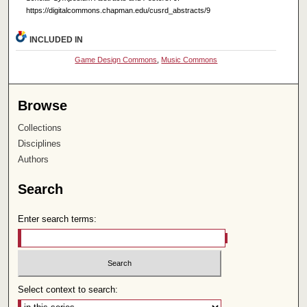
https://digitalcommons.chapman.edu/cusrd_abstracts/9
INCLUDED IN
Game Design Commons
,
Music Commons
Browse
Collections
Disciplines
Authors
Search
Enter search terms:
Select context to search: