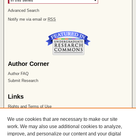
Advanced Search
Notify me via email or
RSS
Author Corner
Author FAQ
Submit Research
Links
Rights and Terms of Use
Leatherby Libraries
We use cookies that are necessary to make our site
Chapman University
work. We may also use additional cookies to analyze,
improve, and personalize our content and your digital