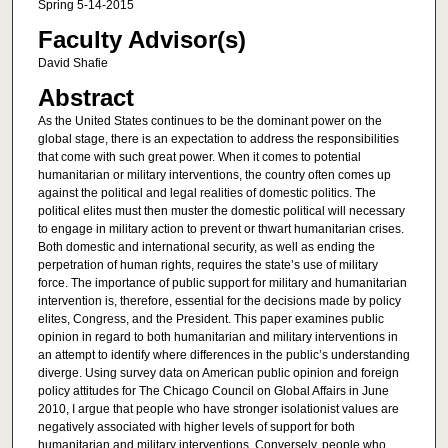
Spring 5-14-2015
Faculty Advisor(s)
David Shafie
Abstract
As the United States continues to be the dominant power on the
global stage, there is an expectation to address the responsibilities
that come with such great power. When it comes to potential
humanitarian or military interventions, the country often comes up
against the political and legal realities of domestic politics. The
political elites must then muster the domestic political will necessary
to engage in military action to prevent or thwart humanitarian crises.
Both domestic and international security, as well as ending the
perpetration of human rights, requires the state’s use of military
force. The importance of public support for military and humanitarian
intervention is, therefore, essential for the decisions made by policy
elites, Congress, and the President. This paper examines public
opinion in regard to both humanitarian and military interventions in
an attempt to identify where differences in the public’s understanding
diverge. Using survey data on American public opinion and foreign
policy attitudes for The Chicago Council on Global Affairs in June
2010, I argue that people who have stronger isolationist values are
negatively associated with higher levels of support for both
humanitarian and military interventions. Conversely, people who