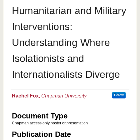
Humanitarian and Military
Interventions:
Understanding Where
Isolationists and
Internationalists Diverge
Authors
Rachel Fox
,
Chapman University
Follow
Document Type
Chapman access only poster or presentation
Publication Date