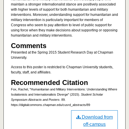
maintain a stronger internationalist stance are positively associated
with higher levels of support for both humanitarian and military
interventions. Moreover, understanding support for humanitarian and
military intervention is particularly important for members of
Congress who seem to pay attention to level of public support for
using force when they make decisions about supporting or opposing
humanitarian and military interventions.
Comments
Presented at the Spring 2015 Student Research Day at Chapman
University.
Access to this poster is restricted to Chapman University students,
faculty, staff, and affiliates.
Recommended Citation
Fox, Rachel, "Humanitarian and Military Interventions: Understanding Where
Isolationists and Internationalists Diverge" (2015).
Student Scholar
Symposium Abstracts and Posters
. 89.
https://digitalcommons.chapman.edu/cusrd_abstracts/89
Download from
off-campus