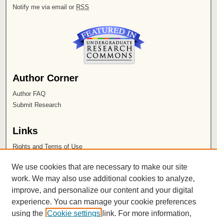
Notify me via email or
RSS
Author Corner
Author FAQ
Submit Research
Links
Rights and Terms of Use
Leatherby Libraries
We use cookies that are necessary to make our site
Chapman University
work. We may also use additional cookies to analyze,
improve, and personalize our content and your digital
ISSN 2572-1496
experience. You can manage your cookie preferences
using the
Cookie settings
link. For more information,