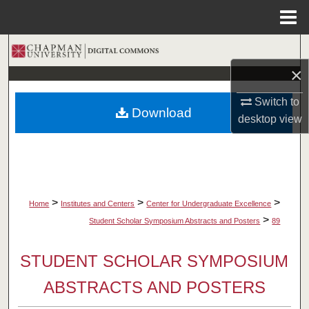
Menu
Home
Search
×
Browse Collections
Switch to
Download
My Account
desktop
view
About
Digital Commons Network™
>
>
>
Home
Institutes and Centers
Center for Undergraduate Excellence
>
Student Scholar Symposium Abstracts and Posters
89
STUDENT SCHOLAR SYMPOSIUM
ABSTRACTS AND POSTERS