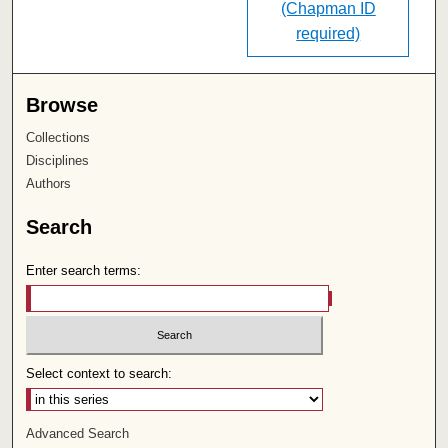
(Chapman ID
required)
Browse
Collections
Disciplines
Authors
Search
Enter search terms:
Select context to search:
Advanced Search