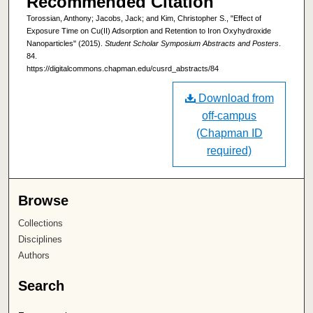
Recommended Citation
Torossian, Anthony; Jacobs, Jack; and Kim, Christopher S., "Effect of
Exposure Time on Cu(II) Adsorption and Retention to Iron Oxyhydroxide
Nanoparticles" (2015).
Student Scholar Symposium Abstracts and Posters
.
84.
https://digitalcommons.chapman.edu/cusrd_abstracts/84
Download from
off-campus
(Chapman ID
required)
Browse
Collections
Disciplines
Authors
Search