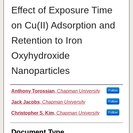
Effect of Exposure Time
on Cu(II) Adsorption and
Retention to Iron
Oxyhydroxide
Nanoparticles
Authors
Anthony Torossian
,
Chapman University
Follow
Jack Jacobs
,
Chapman University
Follow
Christopher S. Kim
,
Chapman University
Follow
Document Type