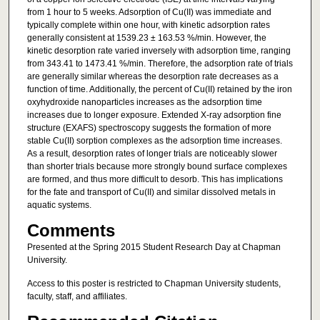
from 1 hour to 5 weeks. Adsorption of Cu(II) was immediate and
typically complete within one hour, with kinetic adsorption rates
generally consistent at 1539.23 ± 163.53 %/min. However, the
kinetic desorption rate varied inversely with adsorption time, ranging
from 343.41 to 1473.41 %/min. Therefore, the adsorption rate of trials
are generally similar whereas the desorption rate decreases as a
function of time. Additionally, the percent of Cu(II) retained by the iron
oxyhydroxide nanoparticles increases as the adsorption time
increases due to longer exposure. Extended X-ray adsorption fine
structure (EXAFS) spectroscopy suggests the formation of more
stable Cu(II) sorption complexes as the adsorption time increases.
As a result, desorption rates of longer trials are noticeably slower
than shorter trials because more strongly bound surface complexes
are formed, and thus more difficult to desorb. This has implications
for the fate and transport of Cu(II) and similar dissolved metals in
aquatic systems.
Comments
Presented at the Spring 2015 Student Research Day at Chapman
University.
Access to this poster is restricted to Chapman University students,
faculty, staff, and affiliates.