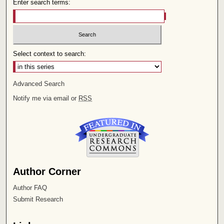
Enter search terms:
Select context to search:
Advanced Search
Notify me via email or
RSS
Author Corner
Author FAQ
Submit Research