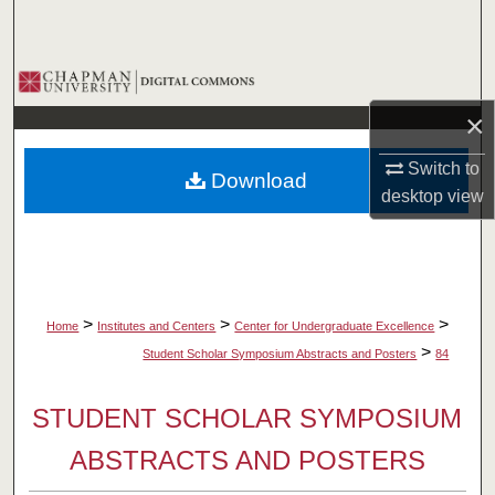
Search
Browse Collections
×
My Account
Switch to
Download
About
desktop
view
Digital Commons Network™
>
>
>
Home
Institutes and Centers
Center for Undergraduate Excellence
>
Student Scholar Symposium Abstracts and Posters
84
STUDENT SCHOLAR SYMPOSIUM
ABSTRACTS AND POSTERS