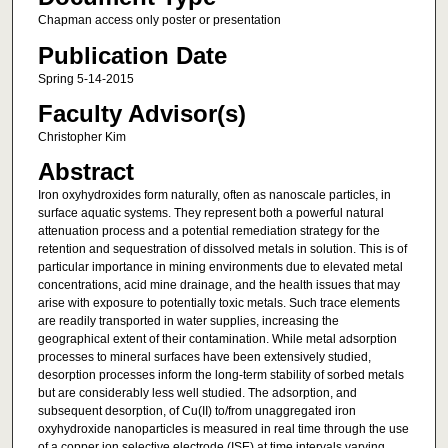
Chapman access only poster or presentation
Publication Date
Spring 5-14-2015
Faculty Advisor(s)
Christopher Kim
Abstract
Iron oxyhydroxides form naturally, often as nanoscale particles, in
surface aquatic systems. They represent both a powerful natural
attenuation process and a potential remediation strategy for the
retention and sequestration of dissolved metals in solution. This is of
particular importance in mining environments due to elevated metal
concentrations, acid mine drainage, and the health issues that may
arise with exposure to potentially toxic metals. Such trace elements
are readily transported in water supplies, increasing the
geographical extent of their contamination. While metal adsorption
processes to mineral surfaces have been extensively studied,
desorption processes inform the long-term stability of sorbed metals
but are considerably less well studied. The adsorption, and
subsequent desorption, of Cu(II) to/from unaggregated iron
oxyhydroxide nanoparticles is measured in real time through the use
of a copper ion selective electrode (ISE) at time intervals varying