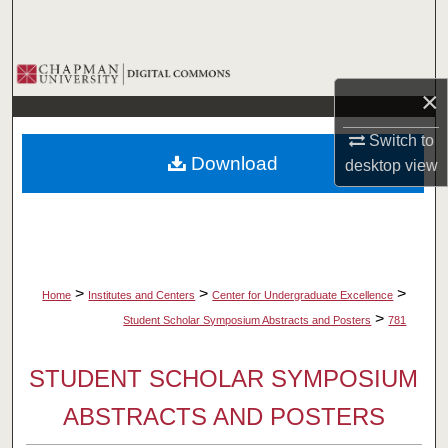
Search
Browse Collections
×
My Account
Switch to
Download
desktop
view
About
Digital Commons Network™
>
>
>
Home
Institutes and Centers
Center for Undergraduate Excellence
>
Student Scholar Symposium Abstracts and Posters
781
STUDENT SCHOLAR SYMPOSIUM
ABSTRACTS AND POSTERS