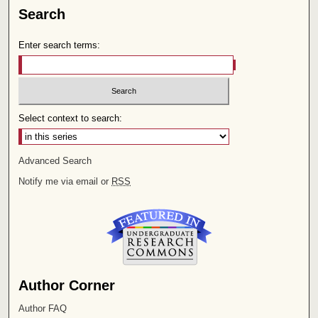
Search
Enter search terms:
Select context to search:
Advanced Search
Notify me via email or
RSS
Author Corner
Author FAQ