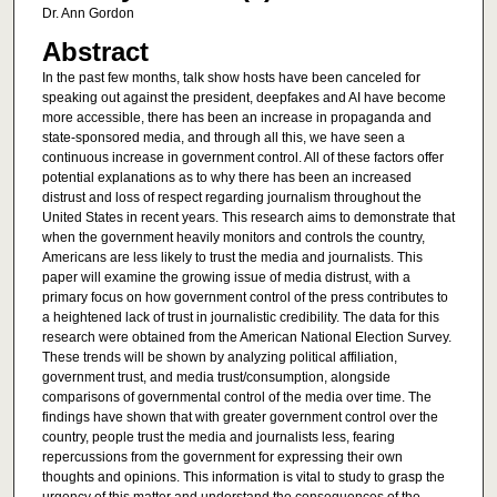
Dr. Ann Gordon
Abstract
In the past few months, talk show hosts have been canceled for
speaking out against the president, deepfakes and AI have become
more accessible, there has been an increase in propaganda and
state-sponsored media, and through all this, we have seen a
continuous increase in government control. All of these factors offer
potential explanations as to why there has been an increased
distrust and loss of respect regarding journalism throughout the
United States in recent years. This research aims to demonstrate that
when the government heavily monitors and controls the country,
Americans are less likely to trust the media and journalists. This
paper will examine the growing issue of media distrust, with a
primary focus on how government control of the press contributes to
a heightened lack of trust in journalistic credibility. The data for this
research were obtained from the American National Election Survey.
These trends will be shown by analyzing political affiliation,
government trust, and media trust/consumption, alongside
comparisons of governmental control of the media over time. The
findings have shown that with greater government control over the
country, people trust the media and journalists less, fearing
repercussions from the government for expressing their own
thoughts and opinions. This information is vital to study to grasp the