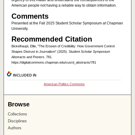
urgency of this matter and understand the consequences of the
American people not having a reliable way to obtain information.
Comments
Presented at the Fall 2025 Student Scholar Symposium at Chapman
University.
Recommended Citation
Bickelhaupt, Ellie, "The Erosion of Credibility: How Government Control
Shapes Distrust in Journalism" (2025).
Student Scholar Symposium
Abstracts and Posters
. 781.
https://digitalcommons.chapman.edu/cusrd_abstracts/781
INCLUDED IN
American Politics Commons
Browse
Collections
Disciplines
Authors