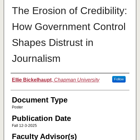
The Erosion of Credibility:
How Government Control
Shapes Distrust in
Journalism
Authors
Ellie Bickelhaupt
,
Chapman University
Follow
Document Type
Poster
Publication Date
Fall 12-3-2025
Faculty Advisor(s)