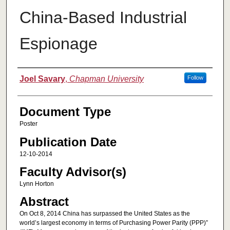
China-Based Industrial
Espionage
Authors
Joel Savary
,
Chapman University
Follow
Document Type
Poster
Publication Date
12-10-2014
Faculty Advisor(s)
Lynn Horton
Abstract
On Oct 8, 2014 China has surpassed the United States as the
world’s largest economy in terms of Purchasing Power Parity (PPP)”