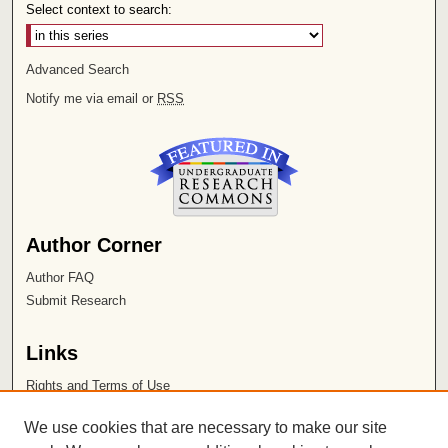
Select context to search:
Advanced Search
Notify me via email or
RSS
Author Corner
Author FAQ
Submit Research
Links
Rights and Terms of Use
Leatherby Libraries
We use cookies that are necessary to make our site
Chapman University