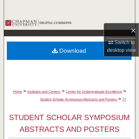
Search
Browse Collections
×
My Account
Switch to
Download
desktop
view
About
Digital Commons Network™
>
>
>
Home
Institutes and Centers
Center for Undergraduate Excellence
>
Student Scholar Symposium Abstracts and Posters
77
STUDENT SCHOLAR SYMPOSIUM
ABSTRACTS AND POSTERS