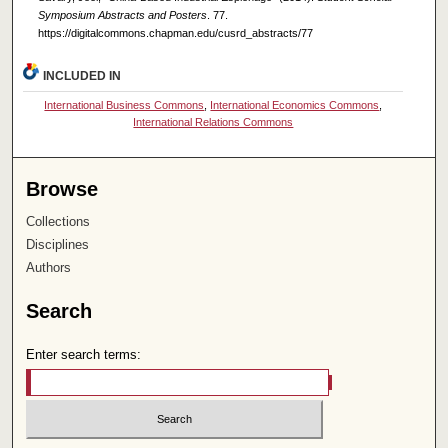
Symposium Abstracts and Posters
. 77.
https://digitalcommons.chapman.edu/cusrd_abstracts/77
INCLUDED IN
International Business Commons
,
International Economics Commons
,
International Relations Commons
Browse
Collections
Disciplines
Authors
Search
Enter search terms: