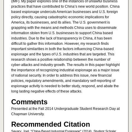
(IMF). My paper explores one of the instances of unlawful business
practices that have contributed to China’s new world position. China
based espionage undercuts American businesses and U.S. foreign
policy directly, causing catastrophic economic implications for
America, its businesses, and its allies. The U.S. government is
grappling with the means and methods China uses to disseminate
information stolen from U.S. businesses to support China based
industries. Due to the lack of transparency in China, it has been
difficult to gather this information. However, my research finds
important similarities in both the factors influencing China-based
espionage and the types of U.S. industries that are targeted. This
research shows a positive relationship between the number of
cyber-attacks and industry growth. The results in this paper highlight
the importance of recognizing industrial espionage as a major issue
of national security. In order to address this issue, new financial
policies, regulatory amendments, and mandatory self-reporting of
espionage activity is needed to better study, respond, and abate the
long lasting negative effects of these attacks.
Comments
Presented at the Fall 2014 Undergraduate Student Research Day at
Chapman University.
Recommended Citation
Savary, Joel, "China-Based Industrial Espionage" (2014).
Student Scholar