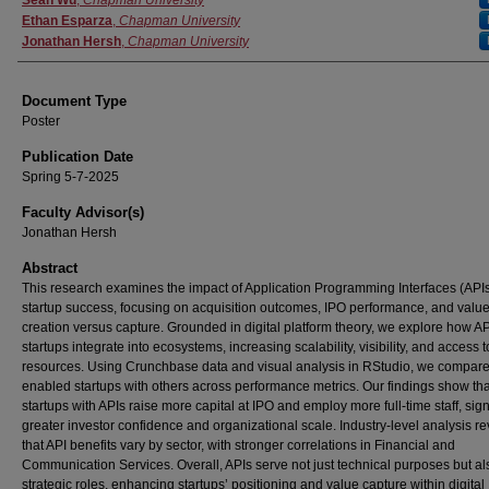
Authors
Sean Wu
,
Chapman University
Ethan Esparza
,
Chapman University
Jonathan Hersh
,
Chapman University
Document Type
Poster
Publication Date
Spring 5-7-2025
Faculty Advisor(s)
Jonathan Hersh
Abstract
This research examines the impact of Application Programming Interfaces (API
startup success, focusing on acquisition outcomes, IPO performance, and valu
creation versus capture. Grounded in digital platform theory, we explore how A
startups integrate into ecosystems, increasing scalability, visibility, and access t
resources. Using Crunchbase data and visual analysis in RStudio, we compare
enabled startups with others across performance metrics. Our findings show tha
startups with APIs raise more capital at IPO and employ more full-time staff, sig
greater investor confidence and organizational scale. Industry-level analysis r
that API benefits vary by sector, with stronger correlations in Financial and
Communication Services. Overall, APIs serve not just technical purposes but al
strategic roles, enhancing startups’ positioning and value capture within digital