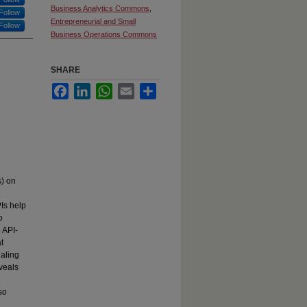
Business Analytics Commons
,
Follow
Entrepreneurial and Small
Follow
Business Operations Commons
SHARE
Facebook
LinkedIn
WhatsApp
Email
Share
s) on
e
PIs help
o
 API-
t
naling
eveals
so