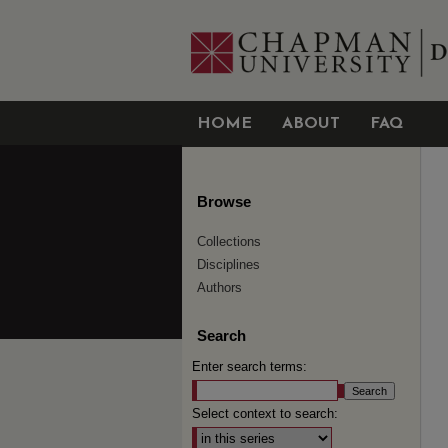
HOME
ABOUT
FAQ
Browse
Collections
Disciplines
Authors
Search
Enter search terms:
Select context to search: