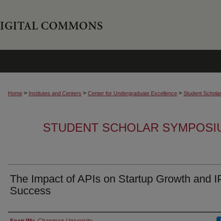
>
>
>
Home
Institutes and Centers
Center for Undergraduate Excellence
Student Schola
STUDENT SCHOLAR SYMPOSI
The Impact of APIs on Startup Growth and 
Success