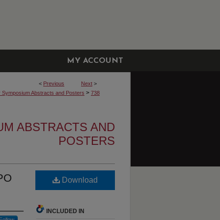
MY ACCOUNT
<
Previous
Next
>
>
r Symposium Abstracts and Posters
738
UM ABSTRACTS AND
POSTERS
IPO
Download
INCLUDED IN
Follow