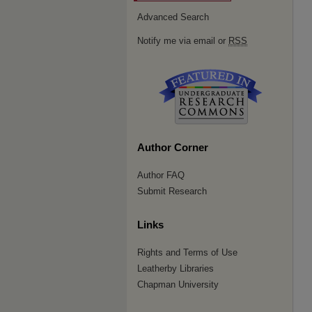
Advanced Search
Notify me via email or
RSS
Author Corner
Author FAQ
Submit Research
Links
Rights and Terms of Use
Leatherby Libraries
Chapman University