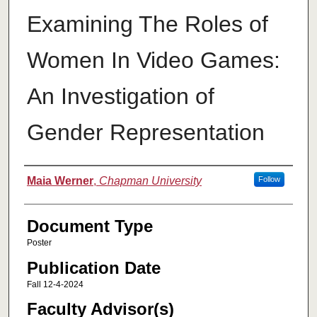
Examining The Roles of
Women In Video Games:
An Investigation of
Gender Representation
Authors
Maia Werner
,
Chapman University
Follow
Document Type
Poster
Publication Date
Fall 12-4-2024
Faculty Advisor(s)