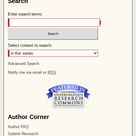
Search
Enter search terms:
Select context to search:
Advanced Search
Notify me via email or
RSS
Author Corner
Author FAQ
Submit Research