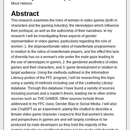
Micol Hebron
Abstract
This research examines the roles of women in video games (both in
characters and the gaming industry), the stereotypes which influence
their portrayal, as well as the authorship of their narratives. In my
research I will be investigating three aspects of gender
representation in video games, particularly regarding the role of
women: 1. the disproportionate ratios of male/female programmers
in relation to the ratios of male/female players, and the effect this lack
of diversity has on a woman's role under the male gaze leading to
the use of stereotypes in games, 2. the gendered aesthetics of video
games and their characters, and 3. game development in relation to
target audience. Using the methods outlined in the Information
Literacy portion of the FFC program, I will be researching this topic
using a variety of methods including use of the Leatherby Library
database. Through this database I have found a variety of sources
including journals and a master's thesis, leading me to other online
sources such as THE GAMER. Other sources include those
addressed in my FFC class, Gender Bias in Social Media. I will also
use ChatGPT as an experiment, asking the chatbot to describe a
female video game character. I expect to find that women's stories
and perspectives in games are and will largely continue to be
produced by male developers as they hold the majority of the