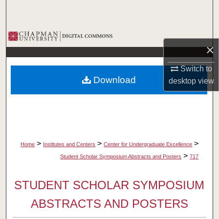
Search
Browse Collections
×
My Account
Switch to
Download
desktop
view
About
Digital Commons Network™
>
>
>
Home
Institutes and Centers
Center for Undergraduate Excellence
>
Student Scholar Symposium Abstracts and Posters
717
STUDENT SCHOLAR SYMPOSIUM
ABSTRACTS AND POSTERS