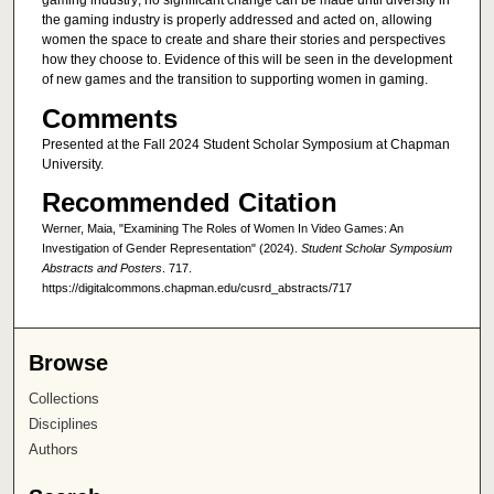
gaming industry; no significant change can be made until diversity in
the gaming industry is properly addressed and acted on, allowing
women the space to create and share their stories and perspectives
how they choose to. Evidence of this will be seen in the development
of new games and the transition to supporting women in gaming.
Comments
Presented at the Fall 2024 Student Scholar Symposium at Chapman
University.
Recommended Citation
Werner, Maia, "Examining The Roles of Women In Video Games: An
Investigation of Gender Representation" (2024).
Student Scholar Symposium
Abstracts and Posters
. 717.
https://digitalcommons.chapman.edu/cusrd_abstracts/717
Browse
Collections
Disciplines
Authors