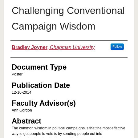
Challenging Conventional
Campaign Wisdom
Authors
Bradley Joyner
,
Chapman University
Follow
Document Type
Poster
Publication Date
12-10-2014
Faculty Advisor(s)
Ann Gordon
Abstract
The common wisdom in political campaigns is that the most effective
way to get people to vote is by sending people out into