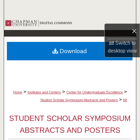
Search
Browse Collections
×
My Account
Switch to
Download
desktop
view
About
Digital Commons Network™
>
>
>
Home
Institutes and Centers
Center for Undergraduate Excellence
>
Student Scholar Symposium Abstracts and Posters
69
STUDENT SCHOLAR SYMPOSIUM
ABSTRACTS AND POSTERS