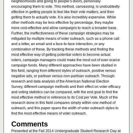
neighborhoods and going to people’s doors, personally
encouraging them to vote. This method, canvassing, is undoubtedly
effective in getting people to feel like their vote matters, and then
getting them to actually vote. It is also incredibly expensive. While
other methods may be less effective by percentage, they maybe
more cost-effective and allow campaigns to reach a broader base.
Further, the ineffectiveness of these campaign strategies may be
mitigated by multiple means of voter outreach, such as a phone call
and a letter, an email and a face-to-face interaction, or any
combination of these. By tracking these methods and finding the
most effective way of getting potential voters to become actual
voters, campaign managers could make the most out of ever-scarce
campaign funds. Many different approaches have been studied in
this field, ranging from different styles of outreach, positive versus
negative ads, or partisan versus non-partisan outreach. Through
research and data analysis of the American National Election
Survey, different campaign methods and their effect on voter efficacy
and voting statistics can be compared, with the end goal to find the
most effective method in reference to its Cost per Vote. Much of the
research done in this field compares simply within one method of
outreach, and this paper spans the width of voter outreach styles to
find the most effective means of voter outreach.
Comments
Presented at the Fall 2014 Undergraduate Student Research Day at