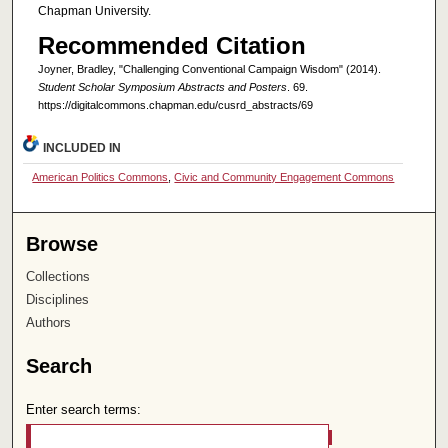
Chapman University.
Recommended Citation
Joyner, Bradley, "Challenging Conventional Campaign Wisdom" (2014).
Student Scholar Symposium Abstracts and Posters
. 69.
https://digitalcommons.chapman.edu/cusrd_abstracts/69
INCLUDED IN
American Politics Commons
,
Civic and Community Engagement Commons
Browse
Collections
Disciplines
Authors
Search
Enter search terms: