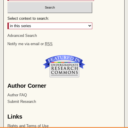
Select context to search:
Advanced Search
Notify me via email or
RSS
Author Corner
Author FAQ
Submit Research
Links
Rights and Terms of Use