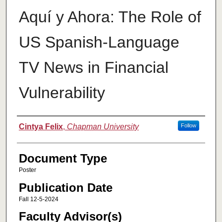
Aquí y Ahora: The Role of
US Spanish-Language
TV News in Financial
Vulnerability
Authors
Cintya Felix
,
Chapman University
Follow
Document Type
Poster
Publication Date
Fall 12-5-2024
Faculty Advisor(s)