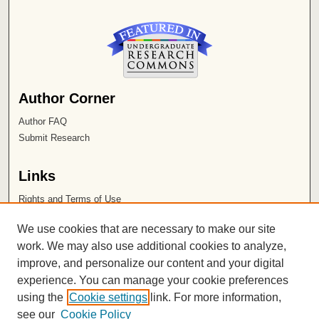
Author Corner
Author FAQ
Submit Research
Links
Rights and Terms of Use
Leatherby Libraries
We use cookies that are necessary to make our site
Chapman University
work. We may also use additional cookies to analyze,
improve, and personalize our content and your digital
ISSN 2572-1496
experience. You can manage your cookie preferences
using the
Cookie settings
link. For more information,
see our
Cookie Policy