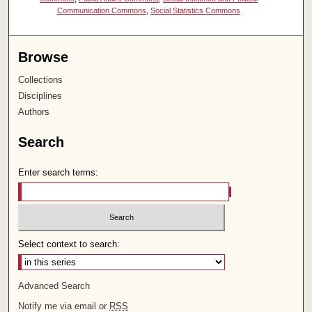
Communication Commons
,
Social Statistics Commons
Browse
Collections
Disciplines
Authors
Search
Enter search terms:
Select context to search:
Advanced Search
Notify me via email or
RSS