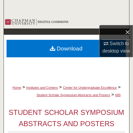
Search
Browse Collections
×
My Account
Switch to
Download
About
desktop
view
Digital Commons Network™
>
>
>
Home
Institutes and Centers
Center for Undergraduate Excellence
>
Student Scholar Symposium Abstracts and Posters
689
STUDENT SCHOLAR SYMPOSIUM
ABSTRACTS AND POSTERS