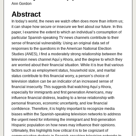
Ann Gordon
Abstract
In today’s world, the news we watch often does more than inform us;
it can shape how secure or insecure we feel about our future. In this
paper, I examine the extent to which an individual’s consumption of
particular Spanish-speaking TV news channels contribute to their
sense of financial vulnerability. Using an original data set of
responses to the questions in the American National Election
Studies (ANES), I find a moderately strong relationship between the
television news channel Aquí y Ahora, and the degree to which they
are worried about their financial situation. While it is true that various
factors such as employment status, household size, and marital
status contribute to this financial worry, a person’s choice of
television station can be an indicator of an increased sense of
financial insecurity. This suggests that watching Aquí y Ahora,
especially for immigrants and first generation Americans, may
influence financial distress, leading to a tense relationship with
personal finances, economic uncertainty, and low financial
confidence. Therefore, it is highly important to recognize media
biases within the Spanish-speaking television networks to address
the urgent need for informing the immigrant and first-generation
Hispanic population on how news may influence their opinions.
Ultimately, this highlights how critical it is to be cognizant of