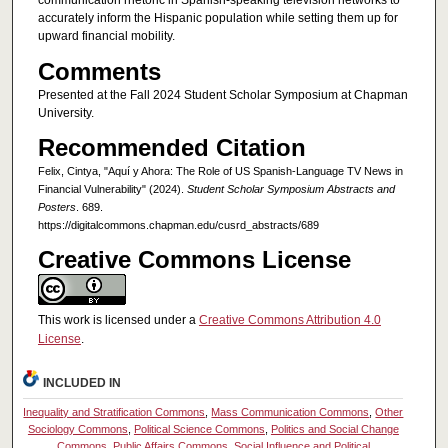
communication rhetoric in Spanish-speaking television networks to
accurately inform the Hispanic population while setting them up for
upward financial mobility.
Comments
Presented at the Fall 2024 Student Scholar Symposium at Chapman
University.
Recommended Citation
Felix, Cintya, "Aquí y Ahora: The Role of US Spanish-Language TV News in
Financial Vulnerability" (2024).
Student Scholar Symposium Abstracts and
Posters
. 689.
https://digitalcommons.chapman.edu/cusrd_abstracts/689
Creative Commons License
This work is licensed under a
Creative Commons Attribution 4.0
License
.
INCLUDED IN
Inequality and Stratification Commons
,
Mass Communication Commons
,
Other
Sociology Commons
,
Political Science Commons
,
Politics and Social Change
Commons
,
Public Affairs Commons
,
Social Influence and Political