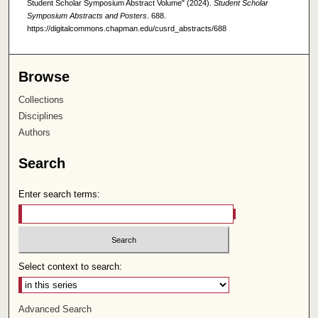
Student Scholar Symposium Abstract Volume" (2024).
Student Scholar
Symposium Abstracts and Posters
. 688.
https://digitalcommons.chapman.edu/cusrd_abstracts/688
Browse
Collections
Disciplines
Authors
Search
Enter search terms:
Select context to search:
Advanced Search