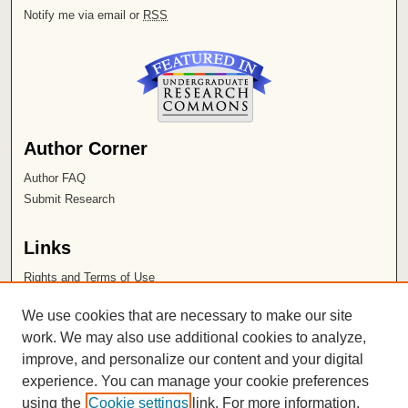
Notify me via email or
RSS
Author Corner
Author FAQ
Submit Research
Links
Rights and Terms of Use
Leatherby Libraries
We use cookies that are necessary to make our site
Chapman University
work. We may also use additional cookies to analyze,
improve, and personalize our content and your digital
ISSN 2572-1496
experience. You can manage your cookie preferences
using the
Cookie settings
link. For more information,