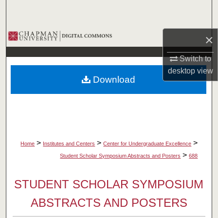
Search
Browse Collections
×
My Account
Switch to
desktop
view
Download
About
Digital Commons Network™
>
>
>
Home
Institutes and Centers
Center for Undergraduate Excellence
>
Student Scholar Symposium Abstracts and Posters
688
STUDENT SCHOLAR SYMPOSIUM
ABSTRACTS AND POSTERS