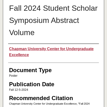
Fall 2024 Student Scholar
Symposium Abstract
Volume
Authors
Chapman University Center for Undergraduate
Excellence
Document Type
Poster
Publication Date
Fall 12-5-2024
Recommended Citation
Chapman University Center for Undergraduate Excellence, "Fall 2024