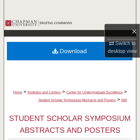
Search
Browse Collections
×
My Account
Switch to
Download
desktop
view
About
Digital Commons Network™
>
>
>
Home
Institutes and Centers
Center for Undergraduate Excellence
>
Student Scholar Symposium Abstracts and Posters
668
STUDENT SCHOLAR SYMPOSIUM
ABSTRACTS AND POSTERS