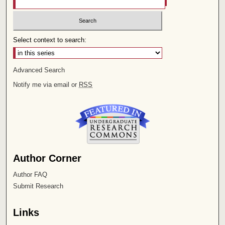
Select context to search:
Advanced Search
Notify me via email or
RSS
Author Corner
Author FAQ
Submit Research
Links