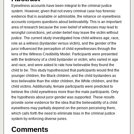
Eyewitness accounts have been integral to the criminal justice
system. However, given that not every criminal case has forensic
evidence that is available or admissible, the reliance on eyewitness
accounts conjures questions about believability. This is an important
area of research because the over-belief of witnesses may lead to
wrongful convictions, yet under-belief may leave the victim without
justice. The current study investigated how child-witness age, race,
role as a witness (bystander versus victim), and the gender of the
juror influenced the perception of child eyewitnesses through the
lens of the Witness Credibility Model. Participants were presented
with the testimony of a child bystander or victim, who varied in age
and race, and were asked to rate how believable they found the
child to be. This study hypothesized that participants would find the
younger children, the Black children, and the child bystanders as
less believable than the older children, the White children, and the
child victims. Additionally, female participants were predicted to
believe the child eyewitness more than the male participants. Only
the hypothesis about juror gender was supported. These results
provide some evidence for the idea that the believability of a child
eyewitness may partially depend on the person perceiving them,
which calls forth the need to eliminate bias in the criminal justice
system by enforcing diverse juries.
Comments