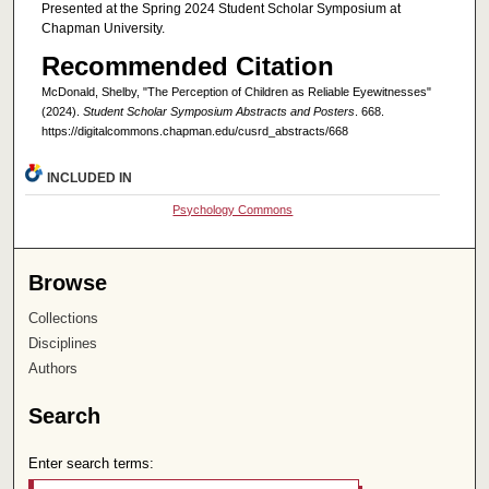
Presented at the Spring 2024 Student Scholar Symposium at
Chapman University.
Recommended Citation
McDonald, Shelby, "The Perception of Children as Reliable Eyewitnesses"
(2024).
Student Scholar Symposium Abstracts and Posters
. 668.
https://digitalcommons.chapman.edu/cusrd_abstracts/668
INCLUDED IN
Psychology Commons
Browse
Collections
Disciplines
Authors
Search
Enter search terms: