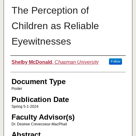
The Perception of
Children as Reliable
Eyewitnesses
Authors
Shelby McDonald
,
Chapman University
Follow
Document Type
Poster
Publication Date
Spring 5-1-2024
Faculty Advisor(s)
Dr. Desiree Crevecoeur-MacPhail
Abstract