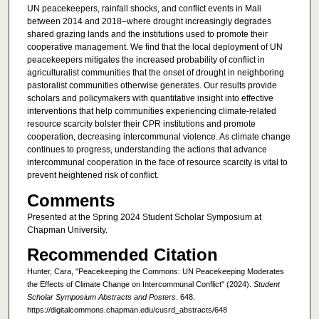
UN peacekeepers, rainfall shocks, and conflict events in Mali
between 2014 and 2018–where drought increasingly degrades
shared grazing lands and the institutions used to promote their
cooperative management. We find that the local deployment of UN
peacekeepers mitigates the increased probability of conflict in
agriculturalist communities that the onset of drought in neighboring
pastoralist communities otherwise generates. Our results provide
scholars and policymakers with quantitative insight into effective
interventions that help communities experiencing climate-related
resource scarcity bolster their CPR institutions and promote
cooperation, decreasing intercommunal violence. As climate change
continues to progress, understanding the actions that advance
intercommunal cooperation in the face of resource scarcity is vital to
prevent heightened risk of conflict.
Comments
Presented at the Spring 2024 Student Scholar Symposium at
Chapman University.
Recommended Citation
Hunter, Cara, "Peacekeeping the Commons: UN Peacekeeping Moderates
the Effects of Climate Change on Intercommunal Conflict" (2024).
Student
Scholar Symposium Abstracts and Posters
. 648.
https://digitalcommons.chapman.edu/cusrd_abstracts/648