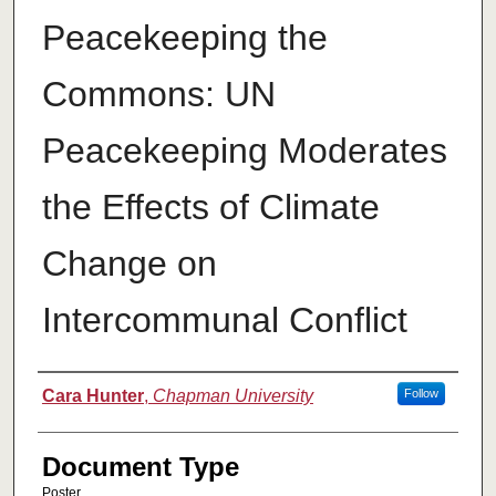
Peacekeeping the
Commons: UN
Peacekeeping Moderates
the Effects of Climate
Change on
Intercommunal Conflict
Authors
Cara Hunter
,
Chapman University
Follow
Document Type
Poster