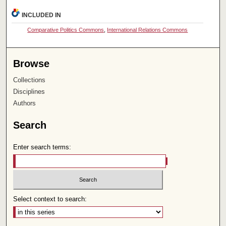
INCLUDED IN
Comparative Politics Commons
,
International Relations Commons
Browse
Collections
Disciplines
Authors
Search
Enter search terms:
Select context to search: