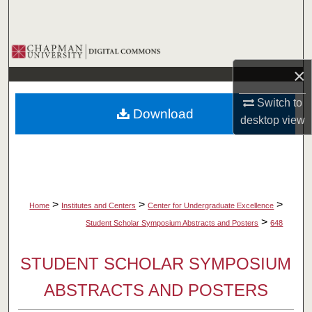
Search
Browse Collections
×
My Account
Switch to
Download
About
desktop
view
Digital Commons Network™
>
>
>
Home
Institutes and Centers
Center for Undergraduate Excellence
>
Student Scholar Symposium Abstracts and Posters
648
STUDENT SCHOLAR SYMPOSIUM
ABSTRACTS AND POSTERS