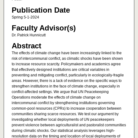
Publication Date
Spring 5-1-2024
Faculty Advisor(s)
Dr. Patrick Hunnicutt
Abstract
The effects of climate change have been increasingly linked to the
risk of intercommunal conflict, as climatic shocks have been shown
to increase resource scarcity. Policymakers and academics agree
that effectively designed institutions are critical variables in
preventing and mitigating conflict, particularly in ecologically-fragile
areas. However, there is a lack of evidence on the specific ways to
strengthen institutions in the face of climate change, especially in
conflict-affected settings. We argue that UN Peacekeeping
Operations moderate the effects of climate change on
intercommunal conflict by strengthening institutions governing
common-pool resources (CPRs) to increase cooperation between
communities sharing scarce resources. We test our argument by
investigating whether local deployments of UN peacekeepers
prevent violence between agriculturalist and pastoralist communities
during climatic shocks. Our statistical analysis leverages high-
resolution data on the timing and location of local deployments of