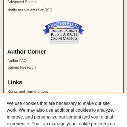
Advanced Search
Notify me via email or
RSS
Author Corner
Author FAQ
Submit Research
Links
Rights and Terms of Use
Leatherby Libraries
We use cookies that are necessary to make our site
Chapman University
work. We may also use additional cookies to analyze,
improve, and personalize our content and your digital
ISSN 2572-1496
experience. You can manage your cookie preferences