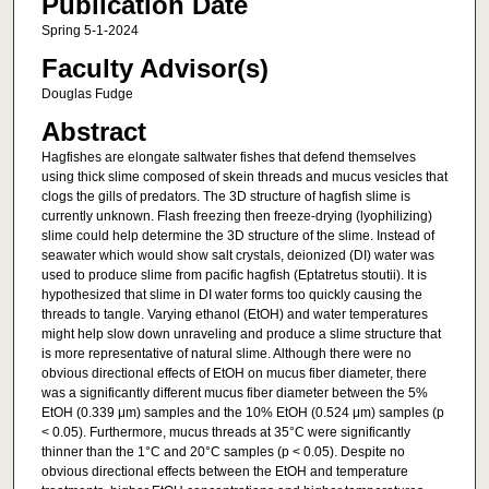
Publication Date
Spring 5-1-2024
Faculty Advisor(s)
Douglas Fudge
Abstract
Hagfishes are elongate saltwater fishes that defend themselves
using thick slime composed of skein threads and mucus vesicles that
clogs the gills of predators. The 3D structure of hagfish slime is
currently unknown. Flash freezing then freeze-drying (lyophilizing)
slime could help determine the 3D structure of the slime. Instead of
seawater which would show salt crystals, deionized (DI) water was
used to produce slime from pacific hagfish (Eptatretus stoutii). It is
hypothesized that slime in DI water forms too quickly causing the
threads to tangle. Varying ethanol (EtOH) and water temperatures
might help slow down unraveling and produce a slime structure that
is more representative of natural slime. Although there were no
obvious directional effects of EtOH on mucus fiber diameter, there
was a significantly different mucus fiber diameter between the 5%
EtOH (0.339 μm) samples and the 10% EtOH (0.524 μm) samples (p
< 0.05). Furthermore, mucus threads at 35°C were significantly
thinner than the 1°C and 20°C samples (p < 0.05). Despite no
obvious directional effects between the EtOH and temperature