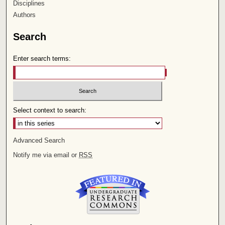
Disciplines
Authors
Search
Enter search terms:
Select context to search:
Advanced Search
Notify me via email or
RSS