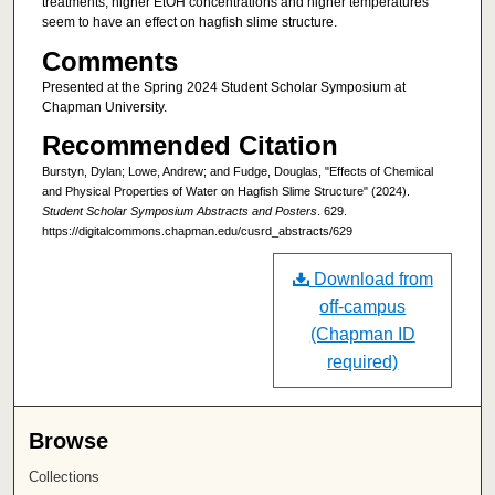
treatments, higher EtOH concentrations and higher temperatures
seem to have an effect on hagfish slime structure.
Comments
Presented at the Spring 2024 Student Scholar Symposium at
Chapman University.
Recommended Citation
Burstyn, Dylan; Lowe, Andrew; and Fudge, Douglas, "Effects of Chemical
and Physical Properties of Water on Hagfish Slime Structure" (2024).
Student Scholar Symposium Abstracts and Posters
. 629.
https://digitalcommons.chapman.edu/cusrd_abstracts/629
Download from
off-campus
(Chapman ID
required)
Browse
Collections