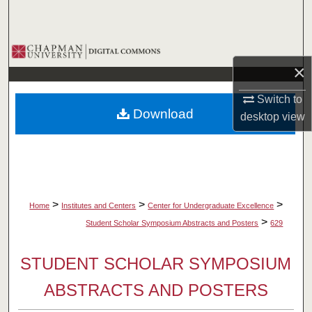
Search
Browse Collections
×
My Account
Switch to
Download
desktop
view
About
Digital Commons Network™
>
>
>
Home
Institutes and Centers
Center for Undergraduate Excellence
>
Student Scholar Symposium Abstracts and Posters
629
STUDENT SCHOLAR SYMPOSIUM
ABSTRACTS AND POSTERS