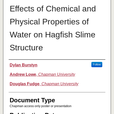
Effects of Chemical and
Physical Properties of
Water on Hagfish Slime
Structure
Authors
Dylan Burstyn
Follow
Andrew Lowe
,
Chapman University
Douglas Fudge
,
Chapman University
Document Type
Chapman access only poster or presentation